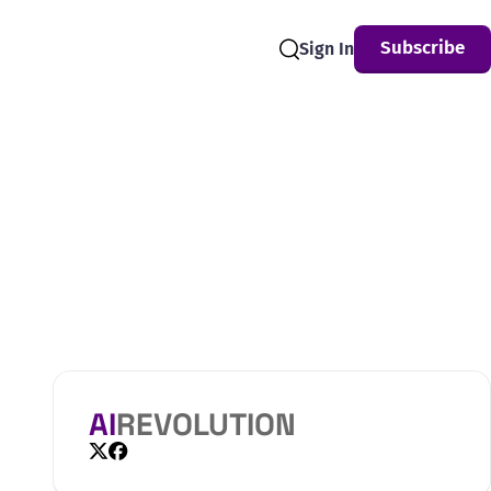
Subscribe
Sign In
Search
AI
REVOLUTION
X
Facebook