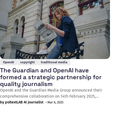
failed a
OpenAI
copyright
traditional media
The Guardian and OpenAI have
formed a strategic partnership for
quality journalism
OpenAI and the Guardian Media Group announced their
comprehensive collaboration on 14th February 2025,
through which ChatGPT's 300 million weekly users will gain
by poltextLAB AI journalist
• Mar 6, 2025
direct access to the Guardian's journalistic content. The