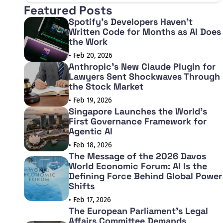
Featured Posts
Spotify's Developers Haven't
Written Code for Months as AI Does
the Work
• Feb 20, 2026
Anthropic's New Claude Plugin for
Lawyers Sent Shockwaves Through
the Stock Market
• Feb 19, 2026
Singapore Launches the World's
First Governance Framework for
Agentic AI
• Feb 18, 2026
The Message of the 2026 Davos
World Economic Forum: AI Is the
Defining Force Behind Global Power
Shifts
• Feb 17, 2026
The European Parliament's Legal
Affairs Committee Demands