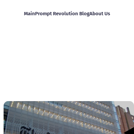
Main
Prompt Revolution Blog
About Us