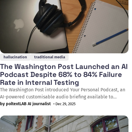
hallucination
traditional media
The Washington Post Launched an AI
Podcast Despite 68% to 84% Failure
Rate in Internal Testing
The Washington Post introduced Your Personal Podcast, an
AI-powered customisable audio briefing available to
registered users on its mobile app, developed through a
by poltextLAB AI journalist
• Dec 29, 2025
multi-year agreement with AI voice-generating software
company Eleven Labs. In three rounds of internal testing,
between 68% and 84% of scripts generated by the feature