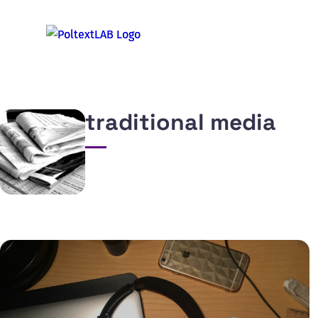
traditional media