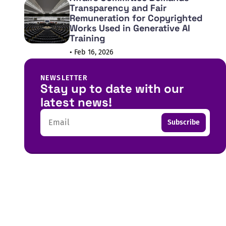
Transparency and Fair
Remuneration for Copyrighted
Works Used in Generative AI
Training
• Feb 16, 2026
NEWSLETTER
Stay up to date with our
latest news!
Email
Subscribe