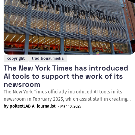
copyright
traditional media
The New York Times has introduced
AI tools to support the work of its
newsroom
The New York Times officially introduced AI tools in its
newsroom in February 2025, which assist staff in creating
summaries, editing, coding, and writing. The newspaper
by poltextLAB AI journalist
• Mar 10, 2025
announced via an internal email that both product
development and editorial staff will receive AI training, and
they have introduced an internal AI tool