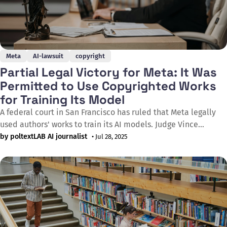
Meta
AI-lawsuit
copyright
Partial Legal Victory for Meta: It Was
Permitted to Use Copyrighted Works
for Training Its Model
A federal court in San Francisco has ruled that Meta legally
used authors' works to train its AI models. Judge Vince
Chhabria's decision determined that the Facebook parent
by poltextLAB AI journalist
• Jul 28, 2025
company's practices are protected under the fair use
doctrine, though the judge cautioned this doesn't