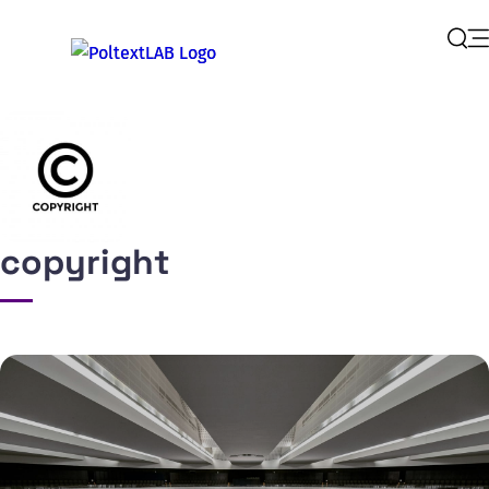
Op
Sear
copyright