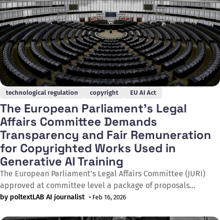
technological regulation
copyright
EU AI Act
The European Parliament's Legal
Affairs Committee Demands
Transparency and Fair Remuneration
for Copyrighted Works Used in
Generative AI Training
The European Parliament's Legal Affairs Committee (JURI)
approved at committee level a package of proposals
requiring generative AI providers to ensure full transparency
by poltextLAB AI journalist
• Feb 16, 2026
about copyrighted works used in training and to provide fair