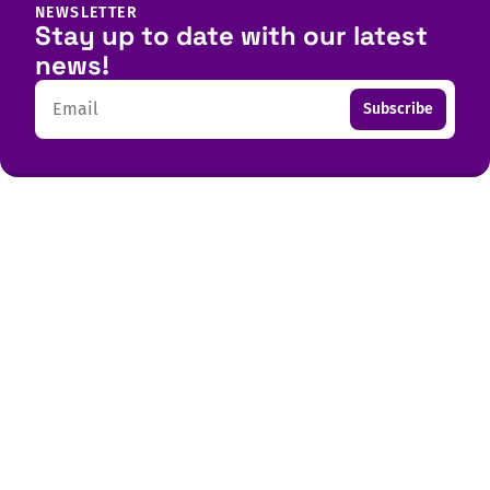
NEWSLETTER
Stay up to date with our latest
news!
Email
Subscribe