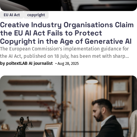
EU AI Act
copyright
Creative Industry Organisations Claim
the EU AI Act Fails to Protect
Copyright in the Age of Generative AI
The European Commission’s implementation guidance for
the AI Act, published on 18 July, has been met with sharp
criticism from the creative sector. A broad coalition –
by poltextLAB AI journalist
• Aug 28, 2025
including GESAC (the European Grouping of Societies of
Authors and Composers), IMPALA (the Independent Music
Companies Association), and CISAC (the International
Confederation of