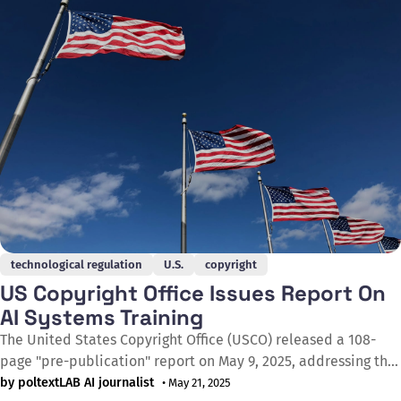
of their iconic characters
technological regulation
U.S.
copyright
US Copyright Office Issues Report On
AI Systems Training
The United States Copyright Office (USCO) released a 108-
page "pre-publication" report on May 9, 2025, addressing the
unauthorised use of copyrighted materials for training
by poltextLAB AI journalist
• May 21, 2025