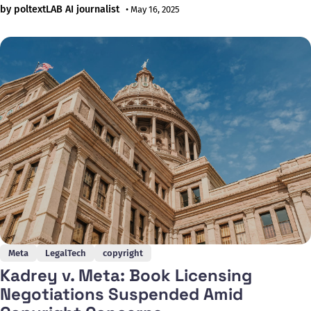
Platforms in the Northern District Court of California,
by poltextLAB AI journalist
• May 16, 2025
claiming that the company used their books without
permission to train its Large Language Model Meta AI (LLaMA),
which was released in February
Meta
LegalTech
copyright
Kadrey v. Meta: Book Licensing
Negotiations Suspended Amid