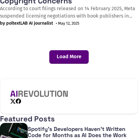
Copyright Concerns
According to court filings released on 14 February 2025, Meta
suspended licensing negotiations with book publishers in
April 2023 after most publishers showed little interest or
by poltextLAB AI journalist
• May 12, 2025
lacked the necessary rights to provide AI training data. The
newly submitted documents in the Kadrey v. Meta Platforms
case—a class action lawsuit
Load More
AI
REVOLUTION
X
Facebook
Featured Posts
Spotify's Developers Haven't Written
Code for Months as AI Does the Work