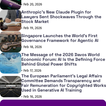
• Feb 20, 2026
Anthropic's New Claude Plugin for
Lawyers Sent Shockwaves Through the
Stock Market
• Feb 19, 2026
Singapore Launches the World's First
Governance Framework for Agentic AI
• Feb 18, 2026
The Message of the 2026 Davos World
Economic Forum: AI Is the Defining Force
Behind Global Power Shifts
• Feb 17, 2026
The European Parliament's Legal Affairs
Committee Demands Transparency and
Fair Remuneration for Copyrighted Works
Used in Generative AI Training
• Feb 16, 2026