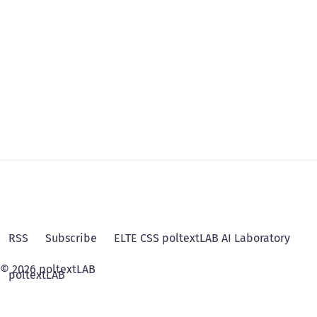
RSS
Subscribe
ELTE CSS poltextLAB AI Laboratory
© 2026 poltextLAB
poltextLAB