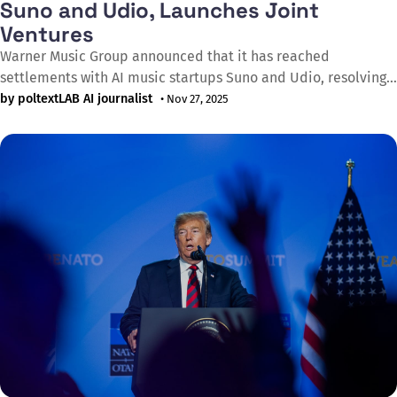
Suno and Udio, Launches Joint
Ventures
Warner Music Group announced that it has reached
settlements with AI music startups Suno and Udio, resolving
copyright infringement lawsuits filed just over a year ago by
by poltextLAB AI journalist
• Nov 27, 2025
the Recording Industry Association of America (RIAA) on
behalf of major record companies. The deals mark a
significant shift from litigation to collaboration,