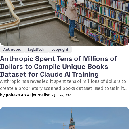
Anthropic
LegalTech
copyright
Anthropic Spent Tens of Millions of
Dollars to Compile Unique Books
Dataset for Claude AI Training
Anthropic has revealed it spent tens of millions of dollars to
create a proprietary scanned books dataset used to train its
Claude AI system. During legal proceedings in the Bartz v.
by poltextLAB AI journalist
• Jul 24, 2025
Anthropic case on 9th June 2025, it emerged that Anthropic
compiled a proprietary composition of books that Anthropic
sourced,