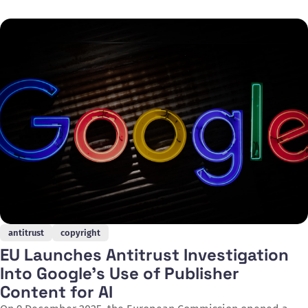
video generator. Disney will make a $1 billion equity
investment in OpenAI and receive warrants to purchase
additional equity, whilst the
antitrust
copyright
EU Launches Antitrust Investigation
Into Google's Use of Publisher
Content for AI