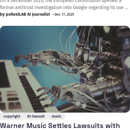
On 9 December 2025, the European Commission opened a
formal antitrust investigation into Google regarding its use of
online content for AI purposes, marking the latest regulatory
by poltextLAB AI journalist
• Dec 17, 2025
action against U.S. tech giants. The Commission is examining
whether Google breached EU competition rules by using
content from web publishers and
copyright
AI-lawsuit
music
Warner Music Settles Lawsuits with