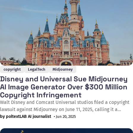
copyright
LegalTech
Midjourney
Disney and Universal Sue Midjourney
AI Image Generator Over $300 Million
Copyright Infringement
Walt Disney and Comcast Universal studios filed a copyright
lawsuit against Midjourney on June 11, 2025, calling it a
"bottomless pit of plagiarism". In the complaint filed in
by poltextLAB AI journalist
• Jun 20, 2025
California Federal Court, the companies allege that the AI
image generator created and distributed innumerable copies