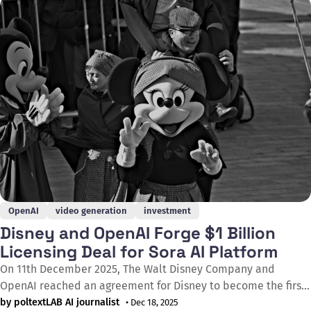
remuneration to rightsholders. Under the proposals, EU
copyright law would apply to all generative AI
OpenAI
video generation
investment
Disney and OpenAI Forge $1 Billion
Licensing Deal for Sora AI Platform
On 11th December 2025, The Walt Disney Company and
OpenAI reached an agreement for Disney to become the first
major content licensing partner on Sora, OpenAI's short-form
by poltextLAB AI journalist
• Dec 18, 2025