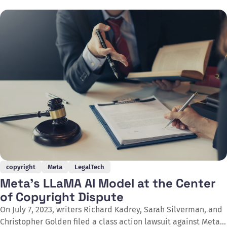
generative AI systems. The report represents the final
instalment of the Office's three-part series examining the
intersection of artificial intelligence and copyright
copyright
Meta
LegalTech
Meta's LLaMA AI Model at the Center
of Copyright Dispute
On July 7, 2023, writers Richard Kadrey, Sarah Silverman, and
Christopher Golden filed a class action lawsuit against Meta