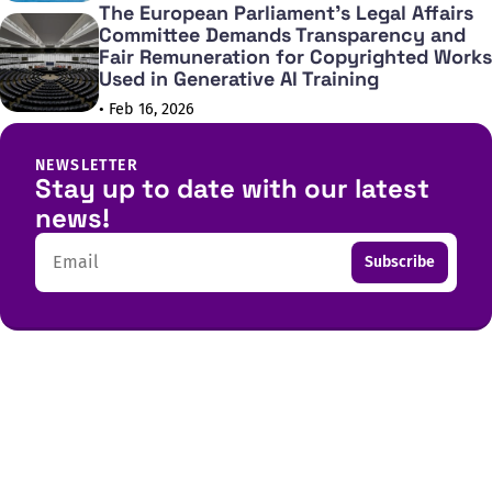
The European Parliament's Legal Affairs
Committee Demands Transparency and
Fair Remuneration for Copyrighted Works
Used in Generative AI Training
• Feb 16, 2026
NEWSLETTER
Stay up to date with our latest
news!
Email
Subscribe