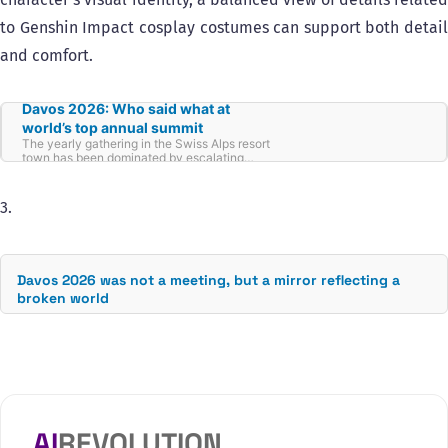
to Genshin Impact cosplay costumes can support both detail
and comfort.
Davos 2026: Who said what at
world’s top annual summit
The yearly gathering in the Swiss Alps resort
town has been dominated by escalating
tensions between the US and its European
allies, with leaders warning of a crumbling
world order, rising unilateralism and AI’s threat
3.
to the world’s workforce.
Davos 2026 was not a meeting, but a mirror reflecting a
broken world
AI
REVOLUTION