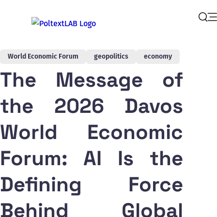
Op
Sear
World Economic Forum
geopolitics
economy
The Message of
the 2026 Davos
World Economic
Forum: AI Is the
Defining Force
Behind Global