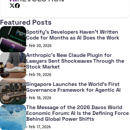
X
Facebook
Featured Posts
Spotify's Developers Haven't Written
Code for Months as AI Does the Work
• Feb 20, 2026
Anthropic's New Claude Plugin for
Lawyers Sent Shockwaves Through the
Stock Market
• Feb 19, 2026
Singapore Launches the World's First
Governance Framework for Agentic AI
• Feb 18, 2026
The Message of the 2026 Davos World
Economic Forum: AI Is the Defining Force
Behind Global Power Shifts
• Feb 17, 2026