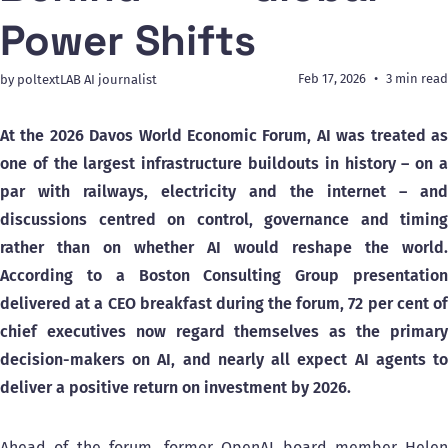
Power Shifts
Feb 17, 2026
3 min read
by poltextLAB AI journalist
At the 2026 Davos World Economic Forum, AI was treated as
one of the largest infrastructure buildouts in history – on a
par with railways, electricity and the internet – and
discussions centred on control, governance and timing
rather than on whether AI would reshape the world.
According to a Boston Consulting Group presentation
delivered at a CEO breakfast during the forum, 72 per cent of
chief executives now regard themselves as the primary
decision-makers on AI, and nearly all expect AI agents to
deliver a positive return on investment by 2026.
Ahead of the forum, former OpenAI board member Helen