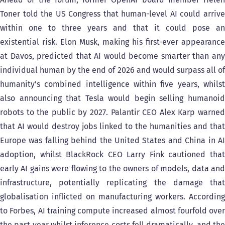
Toner told the US Congress that human-level AI could arrive
within one to three years and that it could pose an
existential risk. Elon Musk, making his first-ever appearance
at Davos, predicted that AI would become smarter than any
individual human by the end of 2026 and would surpass all of
humanity's combined intelligence within five years, whilst
also announcing that Tesla would begin selling humanoid
robots to the public by 2027. Palantir CEO Alex Karp warned
that AI would destroy jobs linked to the humanities and that
Europe was falling behind the United States and China in AI
adoption, whilst BlackRock CEO Larry Fink cautioned that
early AI gains were flowing to the owners of models, data and
infrastructure, potentially replicating the damage that
globalisation inflicted on manufacturing workers. According
to Forbes, AI training compute increased almost fourfold over
the past year whilst inference costs fell dramatically, and the