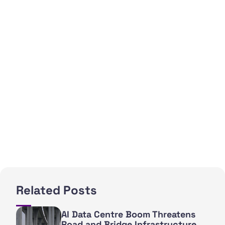
Related Posts
AI Data Centre Boom Threatens
Road and Bridge Infrastructure