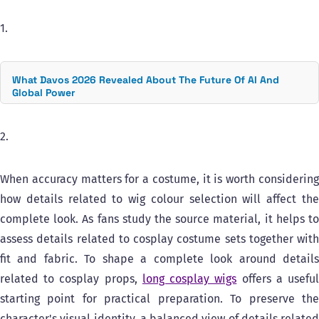
1.
What Davos 2026 Revealed About The Future Of AI And
Global Power
2.
When accuracy matters for a costume, it is worth considering
how details related to wig colour selection will affect the
complete look. As fans study the source material, it helps to
assess details related to cosplay costume sets together with
fit and fabric. To shape a complete look around details
related to cosplay props,
long cosplay wigs
offers a usefu
starting point for practical preparation. To preserve the
character's visual identity, a balanced view of details related