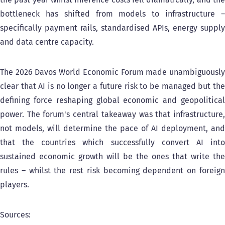
bottleneck has shifted from models to infrastructure –
specifically payment rails, standardised APIs, energy supply
and data centre capacity.
The 2026 Davos World Economic Forum made unambiguously
clear that AI is no longer a future risk to be managed but the
defining force reshaping global economic and geopolitical
power. The forum's central takeaway was that infrastructure,
not models, will determine the pace of AI deployment, and
that the countries which successfully convert AI into
sustained economic growth will be the ones that write the
rules – whilst the rest risk becoming dependent on foreign
players.
Sources: