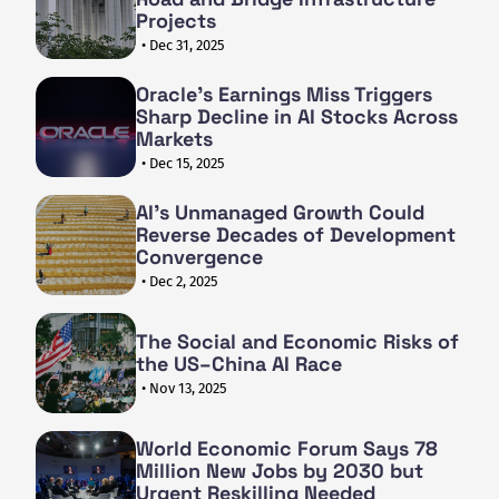
Projects
• Dec 31, 2025
Oracle's Earnings Miss Triggers
Sharp Decline in AI Stocks Across
Markets
• Dec 15, 2025
AI's Unmanaged Growth Could
Reverse Decades of Development
Convergence
• Dec 2, 2025
The Social and Economic Risks of
the US–China AI Race
• Nov 13, 2025
World Economic Forum Says 78
Million New Jobs by 2030 but
Urgent Reskilling Needed