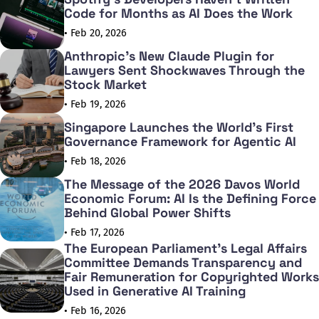
Code for Months as AI Does the Work
• Feb 20, 2026
Anthropic's New Claude Plugin for
Lawyers Sent Shockwaves Through the
Stock Market
• Feb 19, 2026
Singapore Launches the World's First
Governance Framework for Agentic AI
• Feb 18, 2026
The Message of the 2026 Davos World
Economic Forum: AI Is the Defining Force
Behind Global Power Shifts
• Feb 17, 2026
The European Parliament's Legal Affairs
Committee Demands Transparency and
Fair Remuneration for Copyrighted Works
Used in Generative AI Training
• Feb 16, 2026