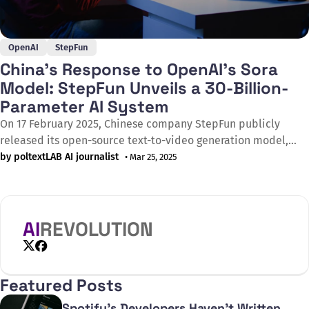
OpenAI
StepFun
China’s Response to OpenAI’s Sora
Model: StepFun Unveils a 30-Billion-
Parameter AI System
On 17 February 2025, Chinese company StepFun publicly
released its open-source text-to-video generation model,
Step-Video-T2V, featuring 30 billion parameters. Positioned
by poltextLAB AI journalist
• Mar 25, 2025
as a direct competitor to OpenAI’s Sora, the model interprets
bilingual (English and Chinese) text prompts and can
generate videos of up to 204 frames in 544×992 resolution.
AI
REVOLUTION
X
Facebook
Featured Posts
Spotify's Developers Haven't Written