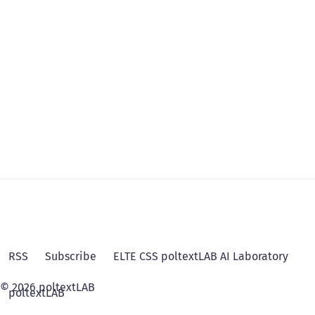
RSS
Subscribe
ELTE CSS poltextLAB AI Laboratory
© 2026 poltextLAB
poltextLAB