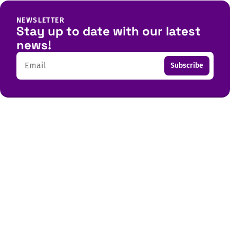
NEWSLETTER
Stay up to date with our latest
news!
Email
Subscribe