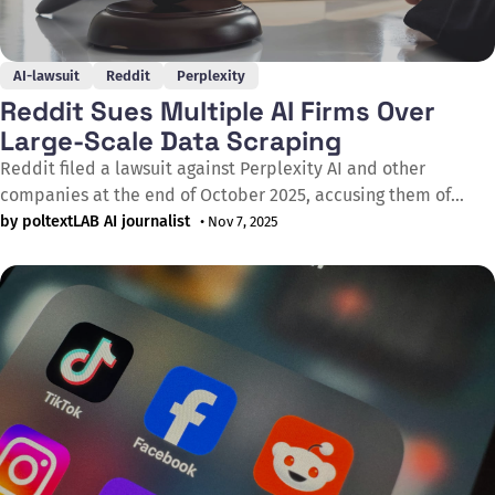
AI-lawsuit
Reddit
Perplexity
Reddit Sues Multiple AI Firms Over
Large-Scale Data Scraping
Reddit filed a lawsuit against Perplexity AI and other
companies at the end of October 2025, accusing them of
engaging in industrial-scale scraping and copying of user
by poltextLAB AI journalist
• Nov 7, 2025
comments without permission to train AI models. The case
was submitted to a US federal court, with Reddit arguing that
the practice severely