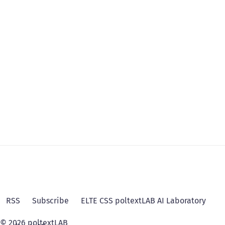
RSS
Subscribe
ELTE CSS poltextLAB AI Laboratory
© 2026 poltextLAB