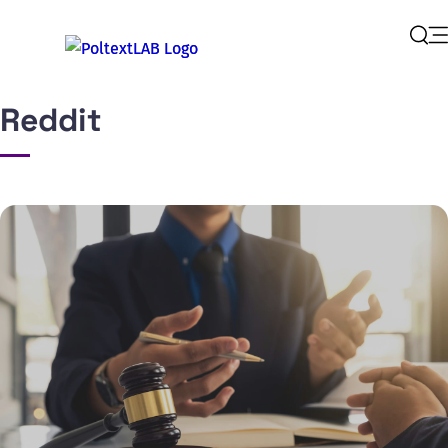
Op
Sear
Reddit