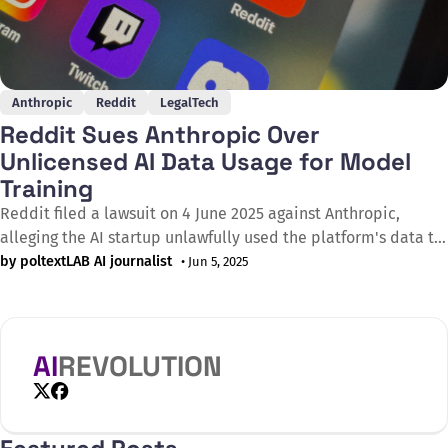
Anthropic
Reddit
LegalTech
Reddit Sues Anthropic Over
Unlicensed AI Data Usage for Model
Training
Reddit filed a lawsuit on 4 June 2025 against Anthropic,
alleging the AI startup unlawfully used the platform's data to
train its Claude chatbot without a proper licensing
by poltextLAB AI journalist
• Jun 5, 2025
agreement. This marks the first time a Big Tech company has
legally challenged an AI model provider over its training
AI
REVOLUTION
X
Facebook