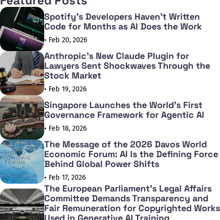
Featured Posts
Spotify's Developers Haven't Written
Code for Months as AI Does the Work
• Feb 20, 2026
Anthropic's New Claude Plugin for
Lawyers Sent Shockwaves Through the
Stock Market
• Feb 19, 2026
Singapore Launches the World's First
Governance Framework for Agentic AI
• Feb 18, 2026
The Message of the 2026 Davos World
Economic Forum: AI Is the Defining Force
Behind Global Power Shifts
• Feb 17, 2026
The European Parliament's Legal Affairs
Committee Demands Transparency and
Fair Remuneration for Copyrighted Works
Used in Generative AI Training