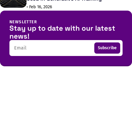
• Feb 16, 2026
NEWSLETTER
Stay up to date with our latest
news!
Email
Subscribe