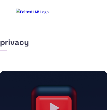
privacy