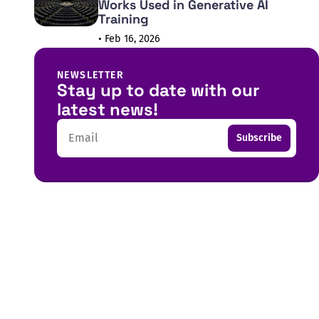
Works Used in Generative AI
Training
• Feb 16, 2026
NEWSLETTER
Stay up to date with our
latest news!
Email
Subscribe