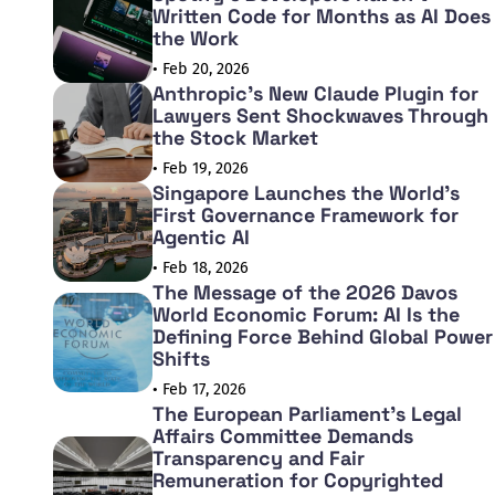
Written Code for Months as AI Does
the Work
• Feb 20, 2026
Anthropic's New Claude Plugin for
Lawyers Sent Shockwaves Through
the Stock Market
• Feb 19, 2026
Singapore Launches the World's
First Governance Framework for
Agentic AI
• Feb 18, 2026
The Message of the 2026 Davos
World Economic Forum: AI Is the
Defining Force Behind Global Power
Shifts
• Feb 17, 2026
The European Parliament's Legal
Affairs Committee Demands
Transparency and Fair
Remuneration for Copyrighted