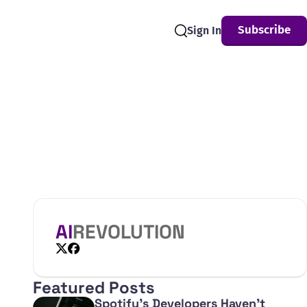
Subscribe
Sign In
Search
AI
REVOLUTION
X
Facebook
Featured Posts
Spotify's Developers Haven't