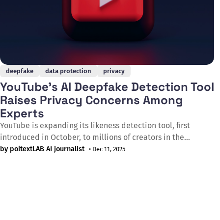
deepfake
data protection
privacy
YouTube's AI Deepfake Detection Tool
Raises Privacy Concerns Among
Experts
YouTube is expanding its likeness detection tool, first
introduced in October, to millions of creators in the
YouTube Partner Programme as AI-manipulated content
by poltextLAB AI journalist
• Dec 11, 2025
becomes more prevalent. The tool uses creators'
biometrics to help remove AI-generated videos that exploit
their likeness, but experts have warned that it also allows
Google