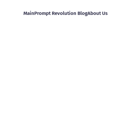
Main
Prompt Revolution Blog
About Us