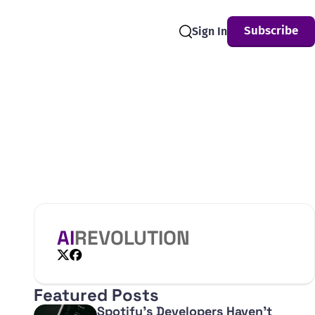
Subscribe
Sign In
Search
AI
REVOLUTION
X
Facebook
Featured Posts
Spotify's Developers Haven't