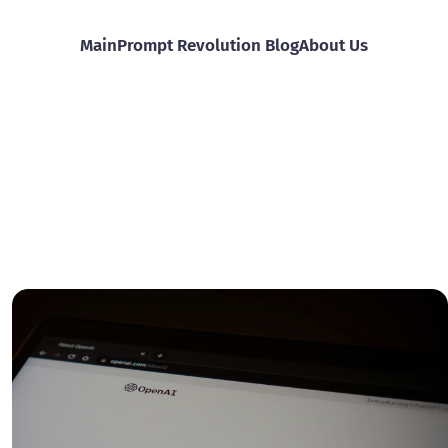
Main
Prompt Revolution Blog
About Us