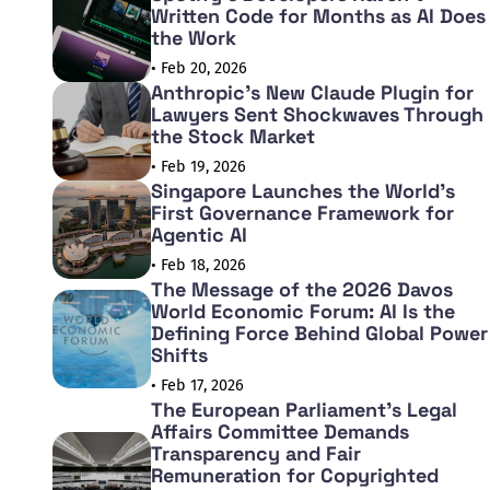
Written Code for Months as AI Does
the Work
• Feb 20, 2026
Anthropic's New Claude Plugin for
Lawyers Sent Shockwaves Through
the Stock Market
• Feb 19, 2026
Singapore Launches the World's
First Governance Framework for
Agentic AI
• Feb 18, 2026
The Message of the 2026 Davos
World Economic Forum: AI Is the
Defining Force Behind Global Power
Shifts
• Feb 17, 2026
The European Parliament's Legal
Affairs Committee Demands
Transparency and Fair
Remuneration for Copyrighted