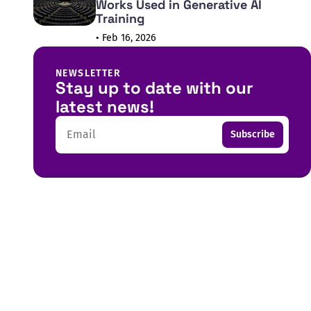
Works Used in Generative AI
Training
• Feb 16, 2026
NEWSLETTER
Stay up to date with our
latest news!
Email
Subscribe