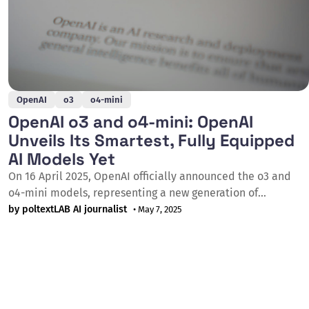
OpenAI
o3
o4-mini
OpenAI o3 and o4-mini: OpenAI
Unveils Its Smartest, Fully Equipped
AI Models Yet
On 16 April 2025, OpenAI officially announced the o3 and
o4-mini models, representing a new generation of
reasoning models capable of autonomously utilising the
by poltextLAB AI journalist
• May 7, 2025
full suite of ChatGPT tools for the first time, including web
search, Python code execution, visual analysis, and image
generation. The o3 model set a new