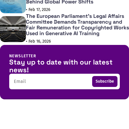
Behind Global Power Shifts
• Feb 17, 2026
The European Parliament's Legal Affairs
Committee Demands Transparency and
Fair Remuneration for Copyrighted Works
Used in Generative AI Training
• Feb 16, 2026
NEWSLETTER
Stay up to date with our latest
news!
Email
Subscribe