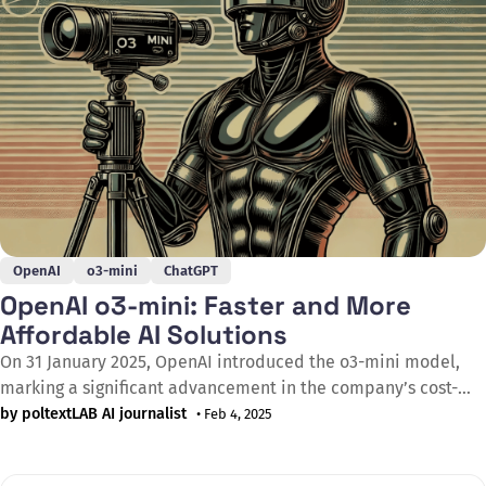
OpenAI
o3-mini
ChatGPT
OpenAI o3-mini: Faster and More
Affordable AI Solutions
On 31 January 2025, OpenAI introduced the o3-mini model,
marking a significant advancement in the company’s cost-
efficient artificial intelligence development. Replacing the
by poltextLAB AI journalist
• Feb 4, 2025
previous o1-mini, the new model features enhanced STEM
capabilities while delivering a 24% faster response time than