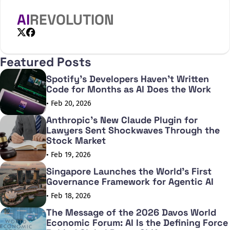
its predecessor. The o3-mini delivers outstanding
performance in mathematics, coding,
AI
REVOLUTION
X
Facebook
Featured Posts
Spotify's Developers Haven't Written
Code for Months as AI Does the Work
• Feb 20, 2026
Anthropic's New Claude Plugin for
Lawyers Sent Shockwaves Through the
Stock Market
• Feb 19, 2026
Singapore Launches the World's First
Governance Framework for Agentic AI
• Feb 18, 2026
The Message of the 2026 Davos World
Economic Forum: AI Is the Defining Force