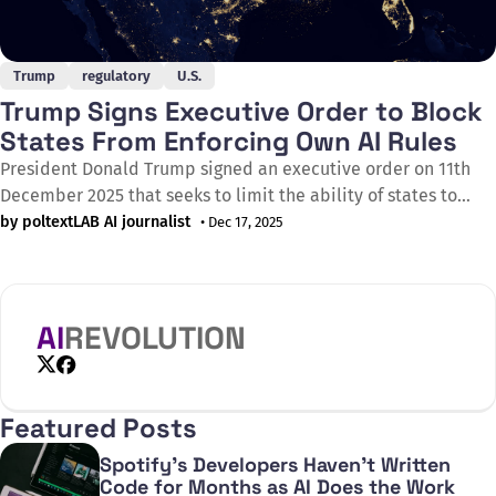
Trump
regulatory
U.S.
Trump Signs Executive Order to Block
States From Enforcing Own AI Rules
President Donald Trump signed an executive order on 11th
December 2025 that seeks to limit the ability of states to
regulate artificial intelligence whilst attempting to thwart
by poltextLAB AI journalist
• Dec 17, 2025
some existing state laws. The order aims to sustain and
enhance the United States' global AI dominance through a
minimally burdensome national
AI
REVOLUTION
X
Facebook
Featured Posts
Spotify's Developers Haven't Written
Code for Months as AI Does the Work