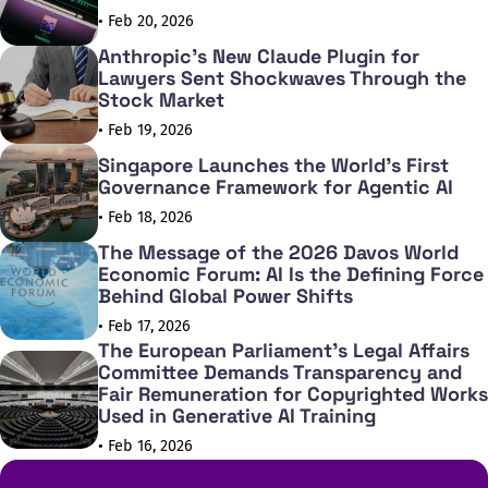
• Feb 20, 2026
Anthropic's New Claude Plugin for
Lawyers Sent Shockwaves Through the
Stock Market
• Feb 19, 2026
Singapore Launches the World's First
Governance Framework for Agentic AI
• Feb 18, 2026
The Message of the 2026 Davos World
Economic Forum: AI Is the Defining Force
Behind Global Power Shifts
• Feb 17, 2026
The European Parliament's Legal Affairs
Committee Demands Transparency and
Fair Remuneration for Copyrighted Works
Used in Generative AI Training
• Feb 16, 2026