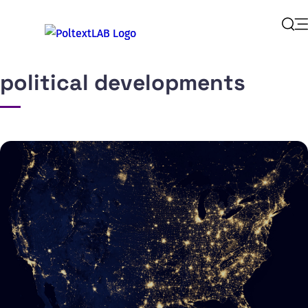
Op
Sear
political developments