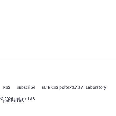
RSS
Subscribe
ELTE CSS poltextLAB AI Laboratory
© 2026 poltextLAB
poltextLAB