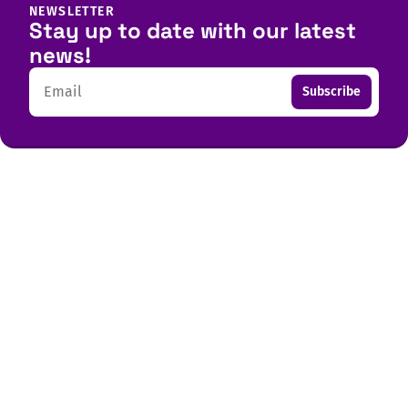
NEWSLETTER
Stay up to date with our latest
news!
Email
Subscribe