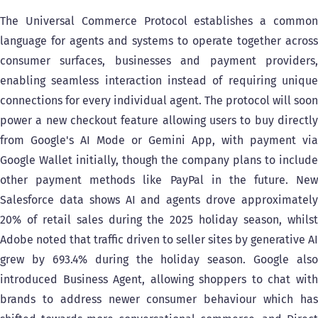
The Universal Commerce Protocol establishes a common
language for agents and systems to operate together across
consumer surfaces, businesses and payment providers,
enabling seamless interaction instead of requiring unique
connections for every individual agent. The protocol will soon
power a new checkout feature allowing users to buy directly
from Google's AI Mode or Gemini App, with payment via
Google Wallet initially, though the company plans to include
other payment methods like PayPal in the future. New
Salesforce data shows AI and agents drove approximately
20% of retail sales during the 2025 holiday season, whilst
Adobe noted that traffic driven to seller sites by generative AI
grew by 693.4% during the holiday season. Google also
introduced Business Agent, allowing shoppers to chat with
brands to address newer consumer behaviour which has