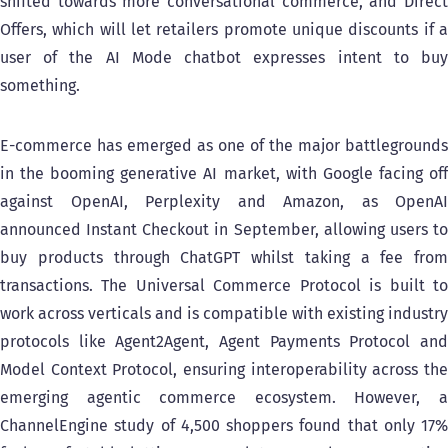
shifted towards more conversational commerce, and Direct
Offers, which will let retailers promote unique discounts if a
user of the AI Mode chatbot expresses intent to buy
something.
E-commerce has emerged as one of the major battlegrounds
in the booming generative AI market, with Google facing off
against OpenAI, Perplexity and Amazon, as OpenAI
announced Instant Checkout in September, allowing users to
buy products through ChatGPT whilst taking a fee from
transactions. The Universal Commerce Protocol is built to
work across verticals and is compatible with existing industry
protocols like Agent2Agent, Agent Payments Protocol and
Model Context Protocol, ensuring interoperability across the
emerging agentic commerce ecosystem. However, a
ChannelEngine study of 4,500 shoppers found that only 17%