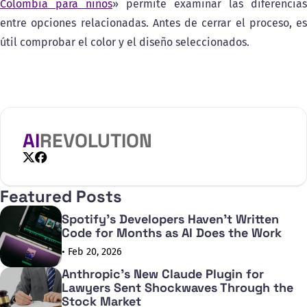
Colombia para niños
» permite examinar las diferencias
entre opciones relacionadas. Antes de cerrar el proceso, es
útil comprobar el color y el diseño seleccionados.
AI
REVOLUTION
X
Facebook
Featured Posts
Spotify's Developers Haven't Written
Code for Months as AI Does the Work
• Feb 20, 2026
Anthropic's New Claude Plugin for
Lawyers Sent Shockwaves Through the
Stock Market