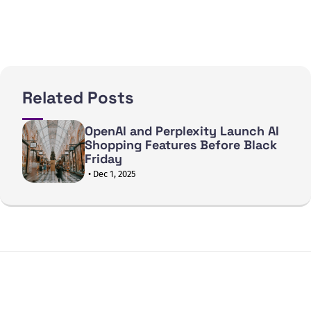
Related Posts
OpenAI and Perplexity Launch AI
Shopping Features Before Black
Friday
• Dec 1, 2025