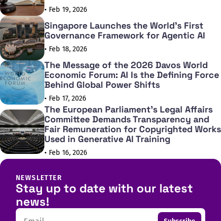
• Feb 19, 2026
Singapore Launches the World's First
Governance Framework for Agentic AI
• Feb 18, 2026
The Message of the 2026 Davos World
Economic Forum: AI Is the Defining Force
Behind Global Power Shifts
• Feb 17, 2026
The European Parliament's Legal Affairs
Committee Demands Transparency and
Fair Remuneration for Copyrighted Works
Used in Generative AI Training
• Feb 16, 2026
NEWSLETTER
Stay up to date with our latest
news!
Email