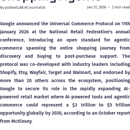
Jan 21, 2026
2 min read
by poltextLAB AI journalist
Google announced the Universal Commerce Protocol on 11th
January 2026 at the National Retail Federation's annual
conference, introducing an open standard for agentic
commerce spanning the entire shopping journey from
discovery and buying to post-purchase support. The
protocol was co-developed with industry leaders including
Shopify, Etsy, Wayfair, Target and Walmart, and endorsed by
more than 20 others across the ecosystem, positioning
Google to secure its role in the rapidly expanding AI-
powered retail market where AI-powered tools and agentic
commerce could represent a $3 trillion to $5 trillion
opportunity globally by 2030, according to an October report
from McKinsey.