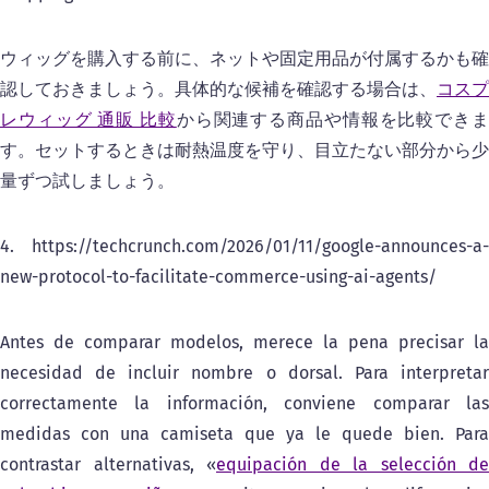
ウィッグを購入する前に、ネットや固定用品が付属するかも確
認しておきましょう。具体的な候補を確認する場合は、
コスプ
レウィッグ 通販 比較
から関連する商品や情報を比較でき
す。セットするときは耐熱温度を守り、目立たない部分から少
量ずつ試しましょう。
4. https://techcrunch.com/2026/01/11/google-announces-a-
new-protocol-to-facilitate-commerce-using-ai-agents/
Antes de comparar modelos, merece la pena precisar la
necesidad de incluir nombre o dorsal. Para interpretar
correctamente la información, conviene comparar las
medidas con una camiseta que ya le quede bien. Para
contrastar alternativas, «
equipación de la selección de