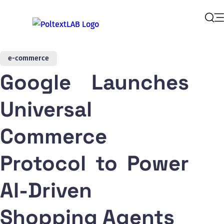
Op
Sear
e-commerce
Google Launches
Universal
Commerce
Protocol to Power
AI-Driven
Shopping Agents