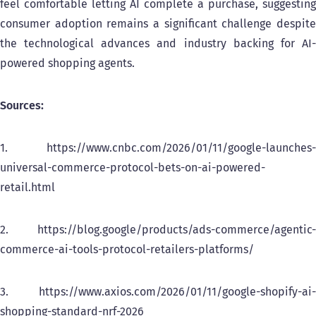
feel comfortable letting AI complete a purchase, suggesting
consumer adoption remains a significant challenge despite
the technological advances and industry backing for AI-
powered shopping agents.
Sources:
1. https://www.cnbc.com/2026/01/11/google-launches-
universal-commerce-protocol-bets-on-ai-powered-
retail.html
2. https://blog.google/products/ads-commerce/agentic-
commerce-ai-tools-protocol-retailers-platforms/
3. https://www.axios.com/2026/01/11/google-shopify-ai-
shopping-standard-nrf-2026