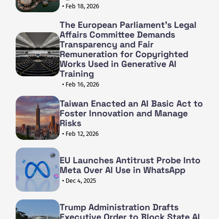
• Feb 18, 2026
The European Parliament's Legal
Affairs Committee Demands
Transparency and Fair
Remuneration for Copyrighted
Works Used in Generative AI
Training
• Feb 16, 2026
Taiwan Enacted an AI Basic Act to
Foster Innovation and Manage
Risks
• Feb 12, 2026
EU Launches Antitrust Probe Into
Meta Over AI Use in WhatsApp
• Dec 4, 2025
Trump Administration Drafts
Executive Order to Block State AI