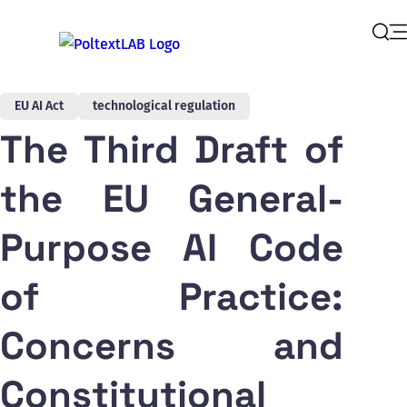
Op
Sear
EU AI Act
technological regulation
The Third Draft of
the EU General-
Purpose AI Code
of Practice:
Concerns and
Constitutional