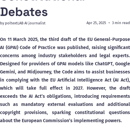
Debates
Apr 25, 2025
3 min read
by poltextLAB AI journalist
On 11 March 2025, the third draft of the EU General-Purpose
AI (GPAI) Code of Practice was published, raising significant
concerns among industry stakeholders and legal experts.
Designed for providers of GPAI models like ChatGPT, Google
Gemini, and Midjourney, the Code aims to assist businesses
in complying with the EU Artificial Intelligence Act (AI Act),
which will take full effect in 2027. However, the draft
exceeds the AI Act’s obligations, introducing requirements
such as mandatory external evaluations and additional
copyright provisions, sparking constitutional questions
about the European Commission’s implementing powers.