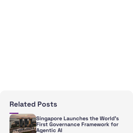
Related Posts
Singapore Launches the World's
First Governance Framework for
Agentic AI