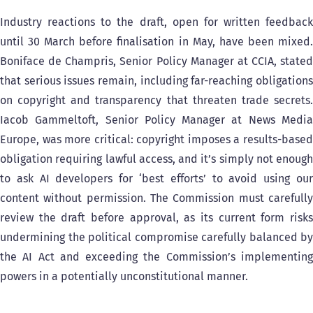
Industry reactions to the draft, open for written feedback
until 30 March before finalisation in May, have been mixed.
Boniface de Champris, Senior Policy Manager at CCIA, stated
that serious issues remain, including far-reaching obligations
on copyright and transparency that threaten trade secrets.
Iacob Gammeltoft, Senior Policy Manager at News Media
Europe, was more critical: copyright imposes a results-based
obligation requiring lawful access, and it’s simply not enough
to ask AI developers for ‘best efforts’ to avoid using our
content without permission. The Commission must carefully
review the draft before approval, as its current form risks
undermining the political compromise carefully balanced by
the AI Act and exceeding the Commission’s implementing
powers in a potentially unconstitutional manner.