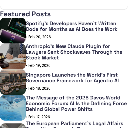
X
Facebook
Featured Posts
Spotify's Developers Haven't Written
Code for Months as AI Does the Work
• Feb 20, 2026
Anthropic's New Claude Plugin for
Lawyers Sent Shockwaves Through the
Stock Market
• Feb 19, 2026
Singapore Launches the World's First
Governance Framework for Agentic AI
• Feb 18, 2026
The Message of the 2026 Davos World
Economic Forum: AI Is the Defining Force
Behind Global Power Shifts
• Feb 17, 2026
The European Parliament's Legal Affairs