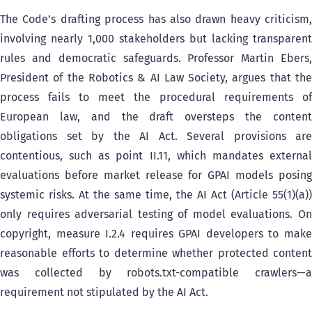
The Code’s drafting process has also drawn heavy criticism,
involving nearly 1,000 stakeholders but lacking transparent
rules and democratic safeguards. Professor Martin Ebers,
President of the Robotics & AI Law Society, argues that the
process fails to meet the procedural requirements of
European law, and the draft oversteps the content
obligations set by the AI Act. Several provisions are
contentious, such as point II.11, which mandates external
evaluations before market release for GPAI models posing
systemic risks. At the same time, the AI Act (Article 55(1)(a))
only requires adversarial testing of model evaluations. On
copyright, measure I.2.4 requires GPAI developers to make
reasonable efforts to determine whether protected content
was collected by robots.txt-compatible crawlers—a
requirement not stipulated by the AI Act.