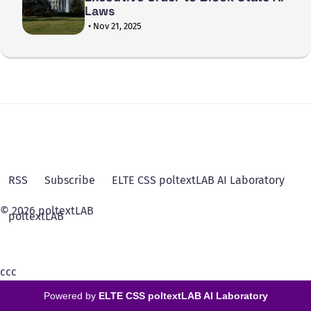
Laws
• Nov 21, 2025
RSS
Subscribe
ELTE CSS poltextLAB AI Laboratory
© 2026 poltextLAB
poltextLAB
ссс
Powered by
ELTE CSS poltextLAB AI Laboratory