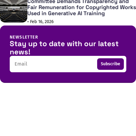
Committee Demands Transparency and
Fair Remuneration for Copyrighted Works
Used in Generative AI Training
• Feb 16, 2026
NEWSLETTER
Stay up to date with our latest
news!
Email
Subscribe