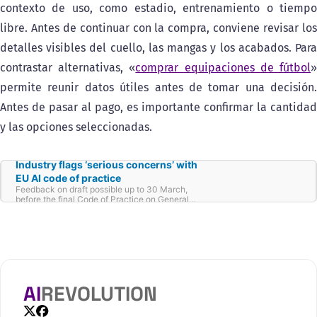
contexto de uso, como estadio, entrenamiento o tiempo
libre. Antes de continuar con la compra, conviene revisar los
detalles visibles del cuello, las mangas y los acabados. Para
contrastar alternativas, «
comprar equipaciones de fútbol
permite reunir datos útiles antes de tomar una decisión.
Antes de pasar al pago, es importante confirmar la cantidad
y las opciones seleccionadas.
Industry flags ‘serious concerns’ with
EU AI code of practice
Feedback on draft possible up to 30 March,
before the final Code of Practice on General-
Purpose AI is set to come out in May.
AI
REVOLUTION