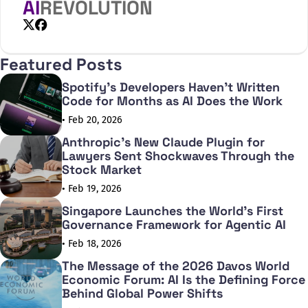
border nature
AI
REVOLUTION
X
Facebook
Featured Posts
Spotify's Developers Haven't Written
Code for Months as AI Does the Work
• Feb 20, 2026
Anthropic's New Claude Plugin for
Lawyers Sent Shockwaves Through the
Stock Market
• Feb 19, 2026
Singapore Launches the World's First
Governance Framework for Agentic AI
• Feb 18, 2026
The Message of the 2026 Davos World
Economic Forum: AI Is the Defining Force
Behind Global Power Shifts