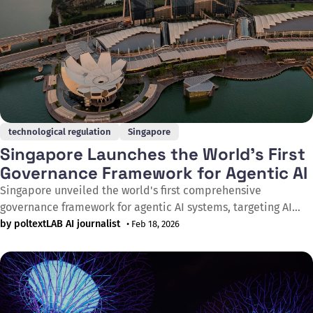
technological regulation
Singapore
Singapore Launches the World's First
Governance Framework for Agentic AI
Singapore unveiled the world's first comprehensive
governance framework for agentic AI systems, targeting AI
agents capable of autonomous reasoning, planning, and
by poltextLAB AI journalist
• Feb 18, 2026
action. The Model AI Governance Framework for Agentic AI
was announced by Singapore's Minister for Digital
Development and Information, Josephine Teo, at the World
Economic