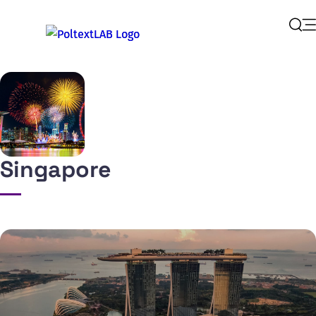
Op
Sear
Singapore