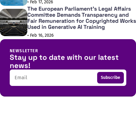
• Feb 17, 2026
The European Parliament's Legal Affairs
Committee Demands Transparency and
Fair Remuneration for Copyrighted Works
Used in Generative AI Training
• Feb 16, 2026
NEWSLETTER
Stay up to date with our latest
news!
Email
Subscribe