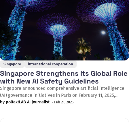
Singapore
international cooperation
Singapore Strengthens Its Global Role
with New AI Safety Guidelines
Singapore announced comprehensive artificial intelligence
(AI) governance initiatives in Paris on February 11, 2025,
during the AI Action Summit (AIAS). The measures, outlined
by poltextLAB AI journalist
• Feb 21, 2025
by Minister for Digital Development and Information
Josephine Teo, aim to increase the safety of AI applications
for Singaporean and global users, responding to the cross-