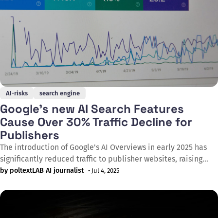
AI-risks
search engine
Google's new AI Search Features
Cause Over 30% Traffic Decline for
Publishers
The introduction of Google's AI Overviews in early 2025 has
significantly reduced traffic to publisher websites, raising
serious concerns about the sustainability of digital media
by poltextLAB AI journalist
• Jul 4, 2025
companies. Users are increasingly less likely to click through
to publishers' sites as they receive the information they seek
directly on Google&