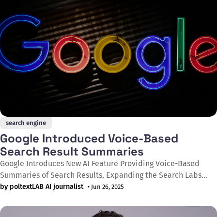
search engine
Google Introduced Voice-Based
Search Result Summaries
Google Introduces New AI Feature Providing Voice-Based
Summaries of Search Results, Expanding the Search Labs
Experimental Platform Google launched testing of Audio
by poltextLAB AI journalist
• Jun 26, 2025
Overviews on its Search Labs platform on June 13, 2025,
allowing users to listen to brief voice summaries of search