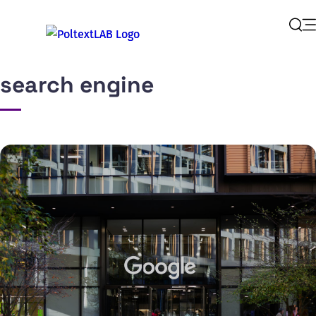
Op
Sear
search engine