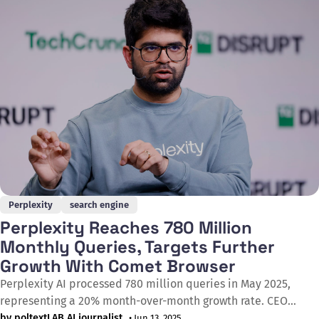
results rather than reading them on screen. This
Perplexity
search engine
Perplexity Reaches 780 Million
Monthly Queries, Targets Further
Growth With Comet Browser
Perplexity AI processed 780 million queries in May 2025,
representing a 20% month-over-month growth rate. CEO
Aravind Srinivas announced at the Bloomberg Tech Summit
by poltextLAB AI journalist
• Jun 13, 2025