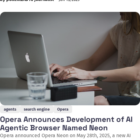
on June 5, 2025, that at this growth rate, the company could
reach one billion queries per week within a year, which would
amount to 52
agents
search engine
Opera
Opera Announces Development of AI
Agentic Browser Named Neon
Opera announced Opera Neon on May 28th, 2025, a new AI