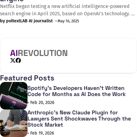
Netflix began testing a new artificial intelligence-powered
search engine in April 2025, based on OpenAI's technology. As
Bloomberg announced on 13 April 2025, the streaming giant
by poltextLAB AI journalist
• May 16, 2025
has made this new tool available only to certain subscribers
for now, who must explicitly opt in to use the feature. The
AI
REVOLUTION
X
Facebook
Featured Posts
Spotify's Developers Haven't Written
Code for Months as AI Does the Work
• Feb 20, 2026
Anthropic's New Claude Plugin for
Lawyers Sent Shockwaves Through the
Stock Market
• Feb 19, 2026