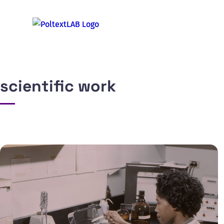
scientific work