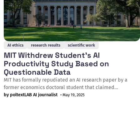
AI ethics
research results
scientific work
MIT Withdrew Student's AI
Productivity Study Based on
Questionable Data
MIT has formally repudiated an AI research paper by a
former economics doctoral student that claimed
productivity benefits of artificial intelligence, citing data
by poltextLAB AI journalist
• May 19, 2025
integrity concerns on 17 May 2025. The paper titled
"Artificial Intelligence, Scientific Discovery, and Product
Innovation," written by Aidan Toner-Rodgers, was initially
praised by prominent