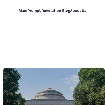
Main
Prompt Revolution Blog
About Us