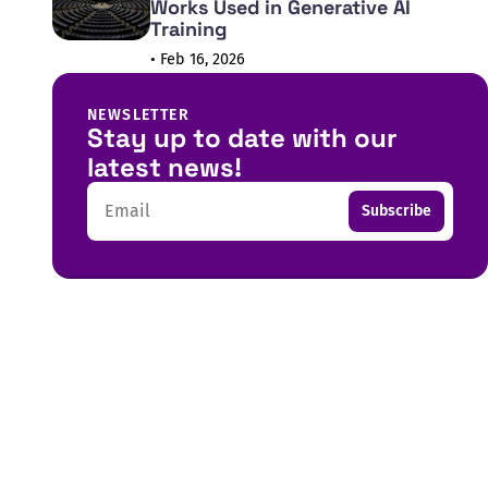
Works Used in Generative AI
Training
• Feb 16, 2026
NEWSLETTER
Stay up to date with our
latest news!
Email
Subscribe