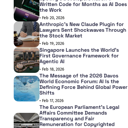
Written Code for Months as AI Does
the Work
• Feb 20, 2026
Anthropic's New Claude Plugin for
Lawyers Sent Shockwaves Through
the Stock Market
• Feb 19, 2026
Singapore Launches the World's
First Governance Framework for
Agentic AI
• Feb 18, 2026
The Message of the 2026 Davos
World Economic Forum: AI Is the
Defining Force Behind Global Power
Shifts
• Feb 17, 2026
The European Parliament's Legal
Affairs Committee Demands
Transparency and Fair
Remuneration for Copyrighted