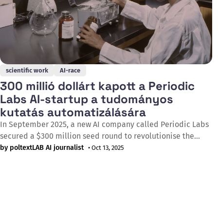
scientific work
AI-race
300 millió dollárt kapott a Periodic
Labs AI-startup a tudományos
kutatás automatizálására
In September 2025, a new AI company called Periodic Labs
secured a $300 million seed round to revolutionise the
process of scientific discovery through automation.
by poltextLAB AI journalist
• Oct 13, 2025
Founded by former researchers from OpenAI and DeepMind,
the startup aims to accelerate breakthroughs by delegating
labour-intensive tasks such as hypothesis generation,
experiment design and