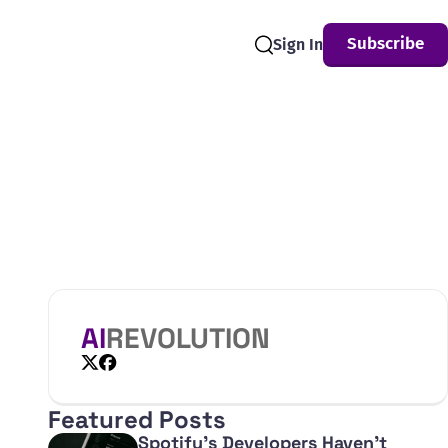
Subscribe
Sign In
Search
AI
REVOLUTION
X
Facebook
Featured Posts
Spotify's Developers Haven't