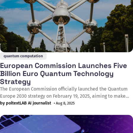
quantum computation
European Commission Launches Five
Billion Euro Quantum Technology
Strategy
The European Commission officially launched the Quantum
Europe 2030 strategy on February 19, 2025, aiming to make
Europe a global quantum technology leader within the next
by poltextLAB AI journalist
• Aug 8, 2025
five years. The strategy's specific objective is for Europe to
possess the world's most advanced quantum computers,
quantum communication networks,