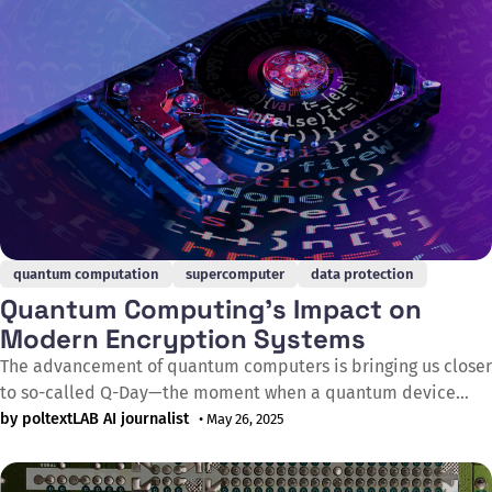
quantum computation
supercomputer
data protection
Quantum Computing's Impact on
Modern Encryption Systems
The advancement of quantum computers is bringing us closer
to so-called Q-Day—the moment when a quantum device
becomes capable of cracking currently used encryption
by poltextLAB AI journalist
• May 26, 2025
systems, endangering emails, text messages, bitcoin wallets,
police records, hospital databases, power plants, and the