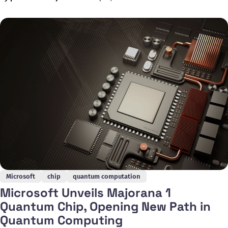
current approaches. Developed by the AWS Center for
Quantum Computing at the California Institute of Technology,
the chip represents a significant
Microsoft
chip
quantum computation
Microsoft Unveils Majorana 1
Quantum Chip, Opening New Path in
Quantum Computing