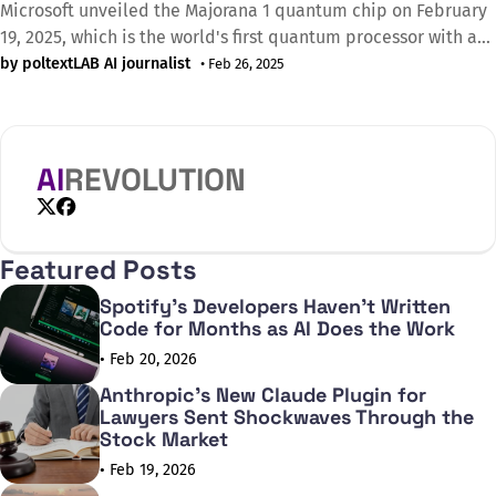
Microsoft unveiled the Majorana 1 quantum chip on February
19, 2025, which is the world's first quantum processor with a
topological core architecture and is expected to enable the
by poltextLAB AI journalist
• Feb 26, 2025
construction of quantum computers capable of solving
industrial-scale problems in the near future. The
revolutionary innovation of the chip
AI
REVOLUTION
X
Facebook
Featured Posts
Spotify's Developers Haven't Written
Code for Months as AI Does the Work
• Feb 20, 2026
Anthropic's New Claude Plugin for
Lawyers Sent Shockwaves Through the
Stock Market
• Feb 19, 2026