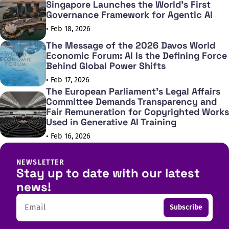
Singapore Launches the World's First
Governance Framework for Agentic AI
• Feb 18, 2026
The Message of the 2026 Davos World
Economic Forum: AI Is the Defining Force
Behind Global Power Shifts
• Feb 17, 2026
The European Parliament's Legal Affairs
Committee Demands Transparency and
Fair Remuneration for Copyrighted Works
Used in Generative AI Training
• Feb 16, 2026
NEWSLETTER
Stay up to date with our latest
news!
Email
Subscribe