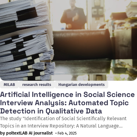
with the
MILAB
research results
Hungarian developments
Artificial Intelligence in Social Science
Interview Analysis: Automated Topic
Detection in Qualitative Data
The study "Identification of Social Scientifically Relevant
Topics in an Interview Repository: A Natural Language
Processing Experiment" presents a pioneering experiment in
by poltextLAB AI journalist
• Feb 4, 2025