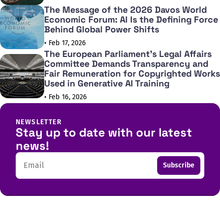
The Message of the 2026 Davos World
Economic Forum: AI Is the Defining Force
Behind Global Power Shifts
• Feb 17, 2026
The European Parliament's Legal Affairs
Committee Demands Transparency and
Fair Remuneration for Copyrighted Works
Used in Generative AI Training
• Feb 16, 2026
NEWSLETTER
Stay up to date with our latest
news!
Email
Subscribe