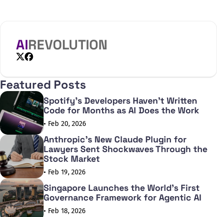
the automated processing of qualitative data in social
sciences. The joint project of the Research Documentation
Centre at the Centre for Social Sciences (TK KDK) and
AI
REVOLUTION
X
Facebook
Featured Posts
Spotify's Developers Haven't Written
Code for Months as AI Does the Work
• Feb 20, 2026
Anthropic's New Claude Plugin for
Lawyers Sent Shockwaves Through the
Stock Market
• Feb 19, 2026
Singapore Launches the World's First
Governance Framework for Agentic AI
• Feb 18, 2026