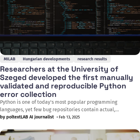
MILAB
Hungarian developments
research results
Researchers at the University of
Szeged developed the first manually
validated and reproducible Python
error collection
Python is one of today's most popular programming
languages, yet few bug repositories contain actual,
reproducible bugs. PyBugHive fills this gap as the first
by poltextLAB AI journalist
• Feb 13, 2025
manually validated database containing reproducible
Python bugs. The first version of the database contains 149
bugs from 11 open-source projects, providing researchers