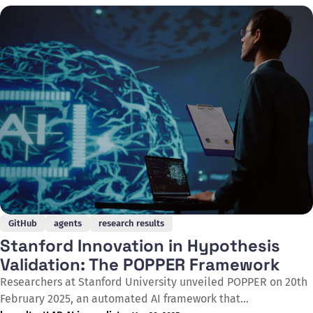
by camera traps, a task that previously could take days or
even weeks, thereby supporting the
GitHub
agents
research results
Stanford Innovation in Hypothesis
Validation: The POPPER Framework
Researchers at Stanford University unveiled POPPER on 20th
February 2025, an automated AI framework that