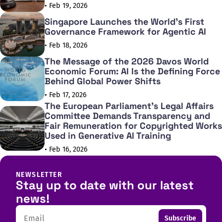
• Feb 19, 2026
Singapore Launches the World's First
Governance Framework for Agentic AI
• Feb 18, 2026
The Message of the 2026 Davos World
Economic Forum: AI Is the Defining Force
Behind Global Power Shifts
• Feb 17, 2026
The European Parliament's Legal Affairs
Committee Demands Transparency and
Fair Remuneration for Copyrighted Works
Used in Generative AI Training
• Feb 16, 2026
NEWSLETTER
Stay up to date with our latest
news!
Email
Subscribe