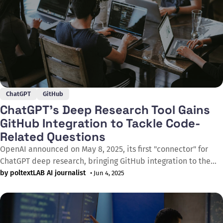
ChatGPT
GitHub
ChatGPT’s Deep Research Tool Gains
GitHub Integration to Tackle Code-
Related Questions
OpenAI announced on May 8, 2025, its first "connector" for
ChatGPT deep research, bringing GitHub integration to the
popular AI assistant. The new feature lets developers connect
by poltextLAB AI journalist
• Jun 4, 2025
their code repositories directly to ChatGPT, enabling the AI to
sift through codebases and engineering documentation to
generate comprehensive, cited research