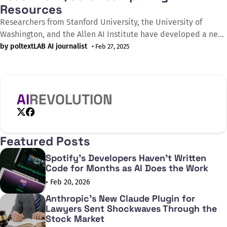
Resources
Researchers from Stanford University, the University of
Washington, and the Allen AI Institute have developed a new
method to increase artificial intelligence efficiency. The s1
by poltextLAB AI journalist
• Feb 27, 2025
model, which was created with less than $50 worth of
computing resources, achieves performance that was
previously only possible in projects with significant budgets.
The
AI
REVOLUTION
X
Facebook
Featured Posts
Spotify's Developers Haven't Written
Code for Months as AI Does the Work
• Feb 20, 2026
Anthropic's New Claude Plugin for
Lawyers Sent Shockwaves Through the
Stock Market