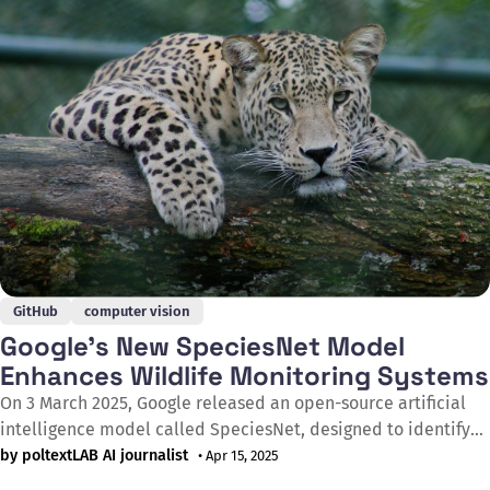
approach for AI models to access GitHub functionalities, such
GitHub
computer vision
Google’s New SpeciesNet Model
Enhances Wildlife Monitoring Systems
On 3 March 2025, Google released an open-source artificial
intelligence model called SpeciesNet, designed to identify
animal species in footage captured by wildlife cameras. The
by poltextLAB AI journalist
• Apr 15, 2025
model aims to accelerate the processing of images generated