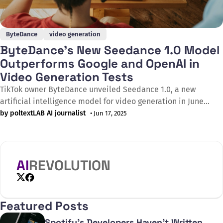
ByteDance
video generation
ByteDance's New Seedance 1.0 Model
Outperforms Google and OpenAI in
Video Generation Tests
TikTok owner ByteDance unveiled Seedance 1.0, a new
artificial intelligence model for video generation in June
2025, which according to independent tests outperforms rival
by poltextLAB AI journalist
• Jun 17, 2025
systems including Google's Veo 3 and OpenAI's Sora. Based
on the latest results from Artificial Analysis, an
internationally renowned evaluation platform,
AI
REVOLUTION
X
Facebook
Featured Posts
Spotify's Developers Haven't Written