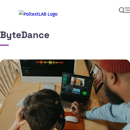
Op
Sear
ByteDance