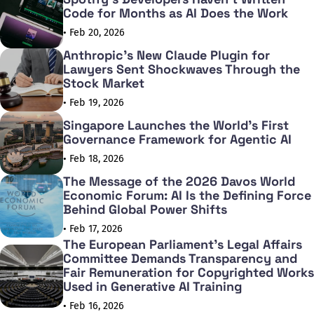
Code for Months as AI Does the Work
• Feb 20, 2026
Anthropic's New Claude Plugin for
Lawyers Sent Shockwaves Through the
Stock Market
• Feb 19, 2026
Singapore Launches the World's First
Governance Framework for Agentic AI
• Feb 18, 2026
The Message of the 2026 Davos World
Economic Forum: AI Is the Defining Force
Behind Global Power Shifts
• Feb 17, 2026
The European Parliament's Legal Affairs
Committee Demands Transparency and
Fair Remuneration for Copyrighted Works
Used in Generative AI Training
• Feb 16, 2026