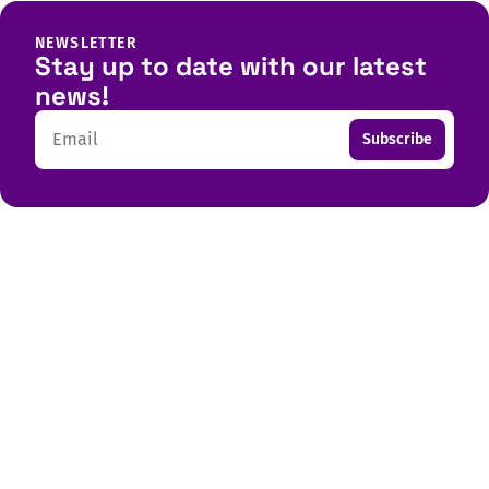
NEWSLETTER
Stay up to date with our latest
news!
Email
Subscribe