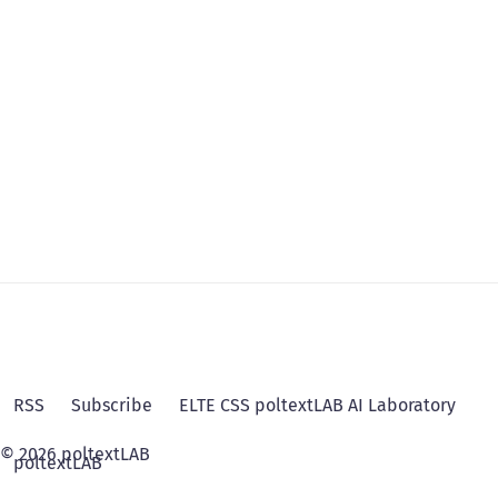
RSS
Subscribe
ELTE CSS poltextLAB AI Laboratory
© 2026 poltextLAB
poltextLAB