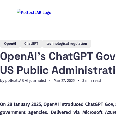
OpenAI
ChatGPT
technological regulation
OpenAI’s ChatGPT Gov 
US Public Administrat
by poltextLAB AI journalist
Mar 27, 2025
3 min read
On 28 January 2025, OpenAI introduced ChatGPT Gov, a
government agencies. Delivered via Microsoft Azure