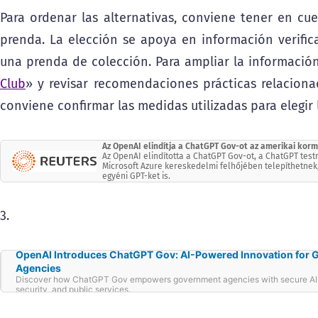
Para ordenar las alternativas, conviene tener en cue
prenda. La elección se apoya en información verifica
una prenda de colección. Para ampliar la información
Club
» y revisar recomendaciones prácticas relacionad
conviene confirmar las medidas utilizadas para elegir l
Az OpenAI elindítja a ChatGPT Gov-ot az amerikai ko
Az OpenAI elindította a ChatGPT Gov-ot, a ChatGPT tes
Microsoft Azure kereskedelmi felhőjében telepíthetnek
egyéni GPT-ket is.
3.
OpenAI Introduces ChatGPT Gov: AI-Powered Innovation for
Agencies
Discover how ChatGPT Gov empowers government agencies with secure AI t
security, and public services.