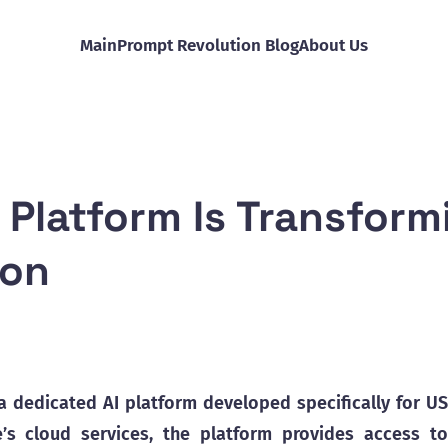
Main
Prompt Revolution Blog
About Us
Platform Is Transform
ion
 dedicated AI platform developed specifically for US
’s cloud services, the platform provides access to