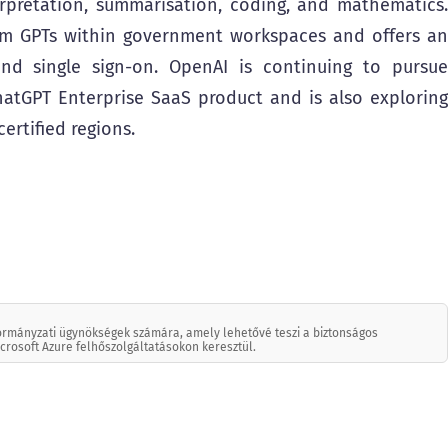
rpretation, summarisation, coding, and mathematics.
om GPTs within government workspaces and offers an
nd single sign-on. OpenAI is continuing to pursue
atGPT Enterprise SaaS product and is also exploring
rtified regions.
kormányzati ügynökségek számára, amely lehetővé teszi a biztonságos
icrosoft Azure felhőszolgáltatásokon keresztül.