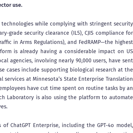
ctor use.
echnologies while complying with stringent security
ry-grade security clearance (IL5), CJIS compliance for
 Traffic in Arms Regulations), and FedRAMP—the highest
latform is already having a considerable impact on US
ocal agencies, involving nearly 90,000 users, have sent
e cases include supporting biological research at the
l services at Minnesota’s State Enterprise Translation
 employees have cut time spent on routine tasks by an
ch Laboratory is also using the platform to automate
ves.
 of ChatGPT Enterprise, including the GPT-4o model,