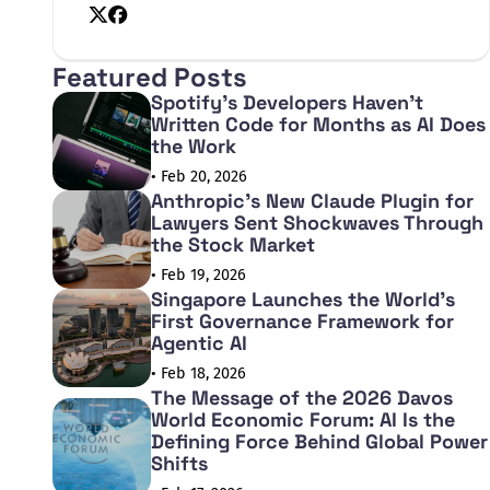
X
Facebook
Featured Posts
Spotify's Developers Haven't
Written Code for Months as AI Does
the Work
• Feb 20, 2026
Anthropic's New Claude Plugin for
Lawyers Sent Shockwaves Through
the Stock Market
• Feb 19, 2026
Singapore Launches the World's
First Governance Framework for
Agentic AI
• Feb 18, 2026
The Message of the 2026 Davos
World Economic Forum: AI Is the
Defining Force Behind Global Power
Shifts