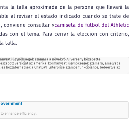
nta la talla aproximada de la persona que llevará la
ble al revisar el estado indicado cuando se trate de
, conviene consultar «
camiseta de fútbol del Athletic
as con el tema. Para cerrar la elección con criterio,
a talla.
rmányzati ügynökségek számára a növekvő AI verseny közepette
treszabott verzióját az amerikai kormányzati ügynökségek számára, amelyet a
, és hozzáférhetnek a ChatGPT Enterprise számos funkciójához, beleértve az
 Government
o enhance efficiency,