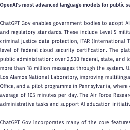
OpenAI’s most advanced language models for public se
ChatGPT Gov enables government bodies to adopt AI t
and regulatory standards. These include Level 5 milita
criminal justice data protection, ITAR (International
level of federal cloud security certification. The p
public administration: over 3,500 federal, state, and l
more than 18 million messages through the system. Us
Los Alamos National Laboratory, improving multilingua
Office, and a pilot programme in Pennsylvania, where
average of 105 minutes per day. The Air Force Resear
administrative tasks and support AI education initiati
ChatGPT Gov incorporates many of the core features