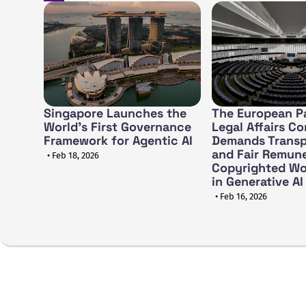
Singapore Launches the
The European Pa
World's First Governance
Legal Affairs C
Framework for Agentic AI
Demands Trans
and Fair Remune
• Feb 18, 2026
Copyrighted Wo
in Generative AI
• Feb 16, 2026