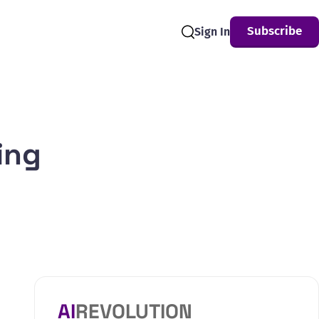
Subscribe
Sign In
Search
ing
AI
REVOLUTION