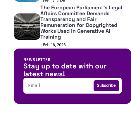
• Feb 17, 2026
The European Parliament's Legal
Affairs Committee Demands
Transparency and Fair
Remuneration for Copyrighted
Works Used in Generative AI
Training
• Feb 16, 2026
NEWSLETTER
Stay up to date with our
latest news!
Email
Subscribe