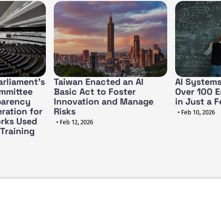
rliament's
Taiwan Enacted an AI
AI Systems
ommittee
Basic Act to Foster
Over 100 E
parency
Innovation and Manage
in Just a 
ration for
Risks
• Feb 10, 2026
rks Used
• Feb 12, 2026
 Training