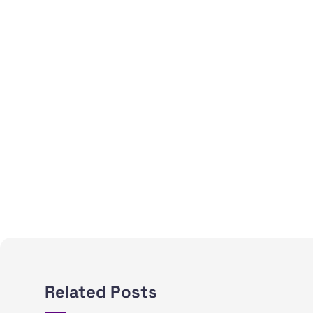
Related Posts