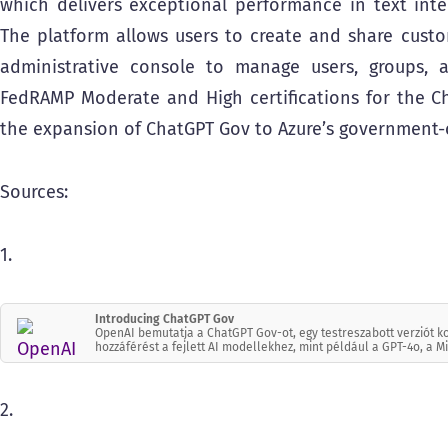
which delivers exceptional performance in text inte
The platform allows users to create and share cust
administrative console to manage users, groups, a
FedRAMP Moderate and High certifications for the Ch
the expansion of ChatGPT Gov to Azure’s government-ce
Sources:
1.
Introducing ChatGPT Gov
OpenAI bemutatja a ChatGPT Gov-ot, egy testreszabott verziót 
hozzáférést a fejlett AI modellekhez, mint például a GPT-4o, a M
2.