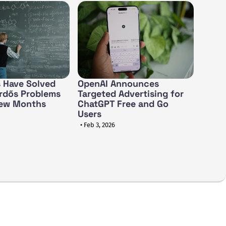
 Have Solved
OpenAI Announces
rdős Problems
Targeted Advertising for
Few Months
ChatGPT Free and Go
Users
• Feb 3, 2026