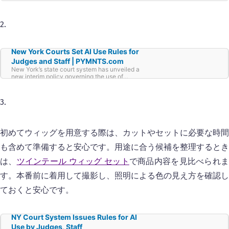
2.
New York Courts Set AI Use Rules for
Judges and Staff | PYMNTS.com
New York’s state court system has unveiled a
new interim policy governing the use of
artificial intelligence by judges and court
employees, according to
3.
初めてウィッグを用意する際は、カットやセットに必要な時間
も含めて準備すると安心です。用途に合う候補を整理するとき
は、
ツインテール ウィッグ セット
で商品内容を見比べられ
す。本番前に着用して撮影し、照明による色の見え方を確認し
ておくと安心です。
NY Court System Issues Rules for AI
Use by Judges, Staff