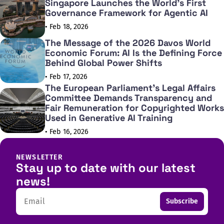
Singapore Launches the World's First
Governance Framework for Agentic AI
• Feb 18, 2026
The Message of the 2026 Davos World
Economic Forum: AI Is the Defining Force
Behind Global Power Shifts
• Feb 17, 2026
The European Parliament's Legal Affairs
Committee Demands Transparency and
Fair Remuneration for Copyrighted Works
Used in Generative AI Training
• Feb 16, 2026
NEWSLETTER
Stay up to date with our latest
news!
Email
Subscribe