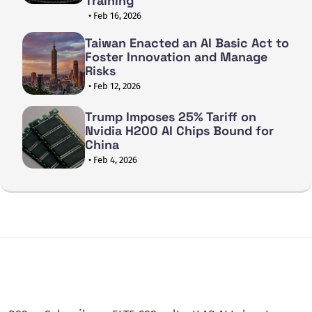
Training
• Feb 16, 2026
Taiwan Enacted an AI Basic Act to
Foster Innovation and Manage
Risks
• Feb 12, 2026
Trump Imposes 25% Tariff on
Nvidia H200 AI Chips Bound for
China
• Feb 4, 2026