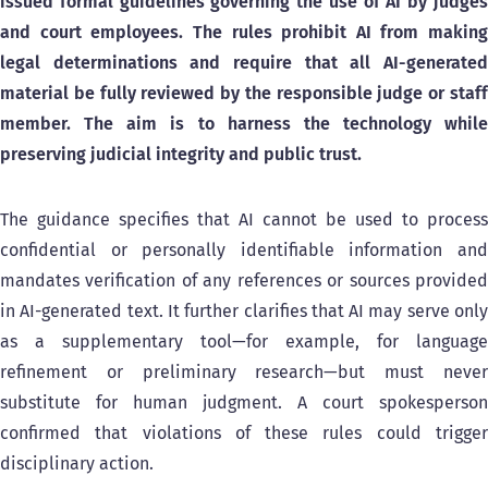
issued formal guidelines governing the use of AI by judges
and court employees.
The rules prohibit AI from making
legal determinations and require that all AI-generated
material be fully reviewed by the responsible judge or staff
member. The aim is to harness the technology while
preserving judicial integrity and public trust.
The guidance specifies that AI cannot be used to process
confidential or personally identifiable information and
mandates verification of any references or sources provided
in AI-generated text. It further clarifies that AI may serve only
as a supplementary tool—for example, for language
refinement or preliminary research—but must never
substitute for human judgment. A court spokesperson
confirmed that violations of these rules could trigger
disciplinary action.