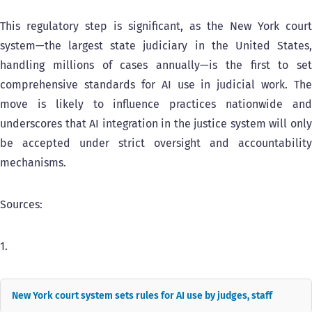
This regulatory step is significant, as the New York court
system—the largest state judiciary in the United States,
handling millions of cases annually—is the first to set
comprehensive standards for AI use in judicial work. The
move is likely to influence practices nationwide and
underscores that AI integration in the justice system will only
be accepted under strict oversight and accountability
mechanisms.
Sources:
1.
New York court system sets rules for AI use by judges, staff