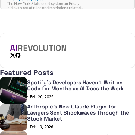
The New York State court system on Friday
laid out a set of rules and restrictions related
to the use of AI by judges and non-judicial
employees.
AI
REVOLUTION
X
Facebook
Featured Posts
Spotify's Developers Haven't Written
Code for Months as AI Does the Work
• Feb 20, 2026
Anthropic's New Claude Plugin for
Lawyers Sent Shockwaves Through the
Stock Market
• Feb 19, 2026