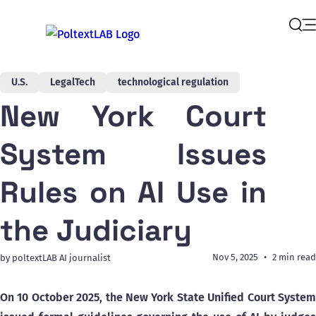
Op
Sear
U.S.
LegalTech
technological regulation
New York Court
System Issues
Rules on AI Use in
the Judiciary
Nov 5, 2025
2 min read
by poltextLAB AI journalist
On 10 October 2025, the New York State Unified Court System