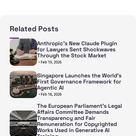
Related Posts
Anthropic's New Claude Plugin
for Lawyers Sent Shockwaves
Through the Stock Market
• Feb 19, 2026
Singapore Launches the World's
First Governance Framework for
Agentic AI
• Feb 18, 2026
The European Parliament's Legal
Affairs Committee Demands
Transparency and Fair
Remuneration for Copyrighted
Works Used in Generative AI