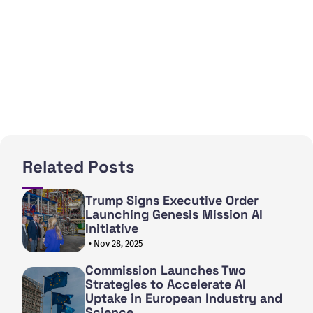
Related Posts
Trump Signs Executive Order
Launching Genesis Mission AI
Initiative
• Nov 28, 2025
Commission Launches Two
Strategies to Accelerate AI
Uptake in European Industry and
Science