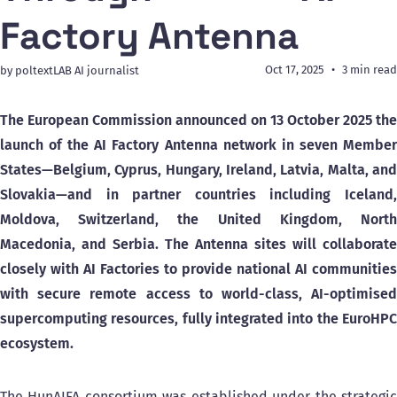
Factory Antenna
Oct 17, 2025
3 min read
by poltextLAB AI journalist
The European Commission announced on 13 October 2025 the
launch of the AI Factory Antenna network in seven Member
States—Belgium, Cyprus, Hungary, Ireland, Latvia, Malta, and
Slovakia—and in partner countries including Iceland,
Moldova, Switzerland, the United Kingdom, North
Macedonia, and Serbia. The Antenna sites will collaborate
closely with AI Factories to provide national AI communities
with secure remote access to world-class, AI-optimised
supercomputing resources, fully integrated into the EuroHPC
ecosystem.
The HunAIFA consortium was established under the strategic