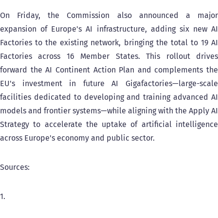
On Friday, the Commission also announced a major
expansion of Europe's AI infrastructure, adding six new AI
Factories to the existing network, bringing the total to 19 AI
Factories across 16 Member States. This rollout drives
forward the AI Continent Action Plan and complements the
EU's investment in future AI Gigafactories—large-scale
facilities dedicated to developing and training advanced AI
models and frontier systems—while aligning with the Apply AI
Strategy to accelerate the uptake of artificial intelligence
across Europe's economy and public sector.
Sources:
1.
HUN-REN success: Hungary among