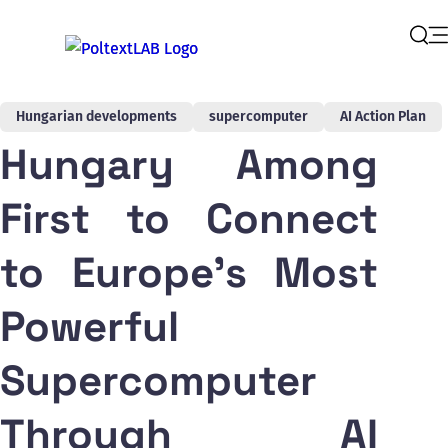
Op
Sear
Hungarian developments
supercomputer
AI Action Plan
Hungary Among
First to Connect
to Europe's Most
Powerful
Supercomputer
Through AI