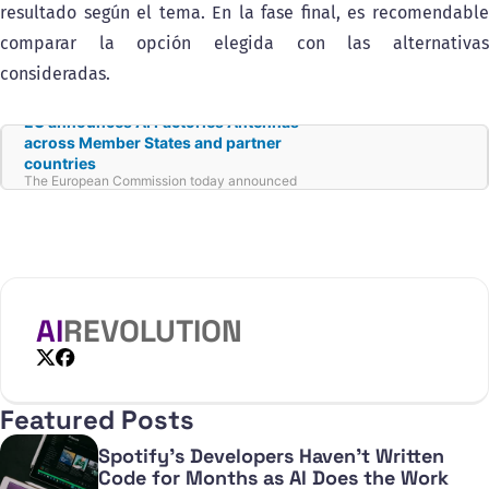
resultado según el tema. En la fase final, es recomendable
comparar la opción elegida con las alternativas
consideradas.
EU announces AI Factories Antennas
across Member States and partner
countries
The European Commission today announced
the launch of ‘AI Factories Antennas’ in seven
Member States, Belgium, Cyprus, Hungary,
Ireland, Latvia, Malta, and Slovakia, and in
partner countries including Iceland, Moldova,
Switzerland, the United Kingdom, North
Macedonia, and Serbia.
AI
REVOLUTION
X
Facebook
Featured Posts
Spotify's Developers Haven't Written
Code for Months as AI Does the Work