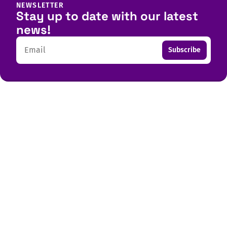
NEWSLETTER
Stay up to date with our latest
news!
Email
Subscribe