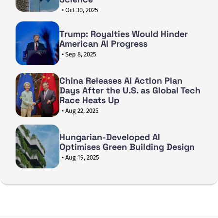
• Oct 30, 2025
Trump: Royalties Would Hinder
American AI Progress
• Sep 8, 2025
China Releases AI Action Plan
Days After the U.S. as Global Tech
Race Heats Up
• Aug 22, 2025
Hungarian-Developed AI
Optimises Green Building Design
• Aug 19, 2025