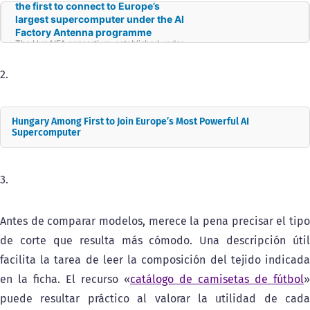
the first to connect to Europe’s
largest supercomputer under the AI
Factory Antenna programme
The HunAIFA consortium, established under
the strategic leadership of the HUN-REN
Hungarian Research Network and led by the
HUN-REN Institute for Computer Science and
2.
Control (HUN-REN SZTAKI), has been
awarded support under the EuroHPC AI
Factory Antenna programme. The initiative
aims to build the ecosystems required to
Hungary Among First to Join Europe’s Most Powerful AI
develop AI around Europe’s existing
supercomputing capacity. The HunAIFA
Supercomputer
project will be implemented with technical
support from the Jülich Supercomputing
Centre in Germany, where Europe’s first
exascale supercomputer—capable of
3.
performing a billion billion operations per
second—was inaugurated in September.
Antes de comparar modelos, merece la pena precisar el tipo
de corte que resulta más cómodo. Una descripción útil
facilita la tarea de leer la composición del tejido indicada
en la ficha. El recurso «
catálogo de camisetas de fútbol
»
puede resultar práctico al valorar la utilidad de cada