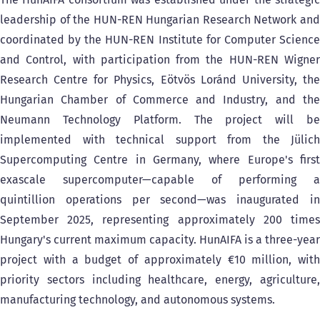
leadership of the HUN-REN Hungarian Research Network and
coordinated by the HUN-REN Institute for Computer Science
and Control, with participation from the HUN-REN Wigner
Research Centre for Physics, Eötvös Loránd University, the
Hungarian Chamber of Commerce and Industry, and the
Neumann Technology Platform. The project will be
implemented with technical support from the Jülich
Supercomputing Centre in Germany, where Europe's first
exascale supercomputer—capable of performing a
quintillion operations per second—was inaugurated in
September 2025, representing approximately 200 times
Hungary's current maximum capacity. HunAIFA is a three-year
project with a budget of approximately €10 million, with
priority sectors including healthcare, energy, agriculture,
manufacturing technology, and autonomous systems.