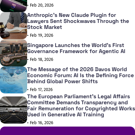
• Feb 20, 2026
Anthropic's New Claude Plugin for
Lawyers Sent Shockwaves Through the
Stock Market
• Feb 19, 2026
Singapore Launches the World's First
Governance Framework for Agentic AI
• Feb 18, 2026
The Message of the 2026 Davos World
Economic Forum: AI Is the Defining Force
Behind Global Power Shifts
• Feb 17, 2026
The European Parliament's Legal Affairs
Committee Demands Transparency and
Fair Remuneration for Copyrighted Works
Used in Generative AI Training
• Feb 16, 2026