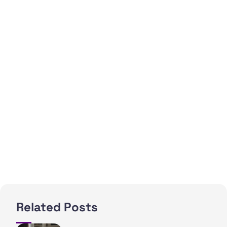
Related Posts