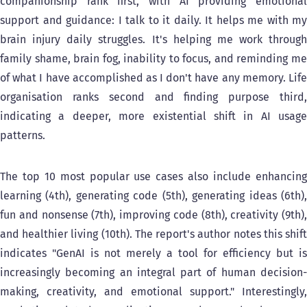
companionship rank first, with AI providing emotional
support and guidance: I talk to it daily. It helps me with my
brain injury daily struggles. It's helping me work through
family shame, brain fog, inability to focus, and reminding me
of what I have accomplished as I don't have any memory. Life
organisation ranks second and finding purpose third,
indicating a deeper, more existential shift in AI usage
patterns.
The top 10 most popular use cases also include enhancing
learning (4th), generating code (5th), generating ideas (6th),
fun and nonsense (7th), improving code (8th), creativity (9th),
and healthier living (10th). The report's author notes this shift
indicates "GenAI is not merely a tool for efficiency but is
increasingly becoming an integral part of human decision-
making, creativity, and emotional support." Interestingly,