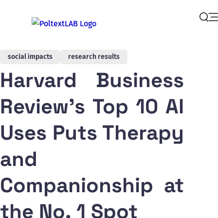
Op
Sear
social impacts
research results
Harvard Business
Review's Top 10 AI
Uses Puts Therapy
and
Companionship at
the No. 1 Spot