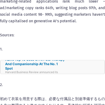
marketing-related applications rank much lower –
ad/marketing copy ranks 64th, writing blog posts 97th, and
social media content 98- 99th, suggesting marketers haven't
fully capitalised on generative AI's potential.
Sources:
1.
HBR’s Top 10 Uses Of AI Puts Therapy
And Companionship At The No. 1
Spot
Harvard Business Review announced its
latest top 10 uses of generative AI. At No. 1 is
therapy/companionship. Here’s an AI insider
look at all of the top 10 and why they are so
2.
popular.
初めて衣装を用意する際は、必要な付属品と別途準備するもの