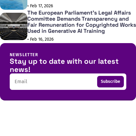
• Feb 17, 2026
The European Parliament's Legal Affairs
Committee Demands Transparency and
Fair Remuneration for Copyrighted Works
Used in Generative AI Training
• Feb 16, 2026
NEWSLETTER
Stay up to date with our latest
news!
Email
Subscribe