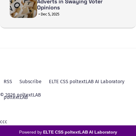
Adverts in Swaying Voter
Opinions
• Dec 5, 2025
RSS
Subscribe
ELTE CSS poltextLAB AI Laboratory
© 2026 poltextLAB
poltextLAB
ссс
Powered by
ELTE CSS poltextLAB AI Laboratory