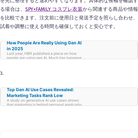
を先に整理すると進めやすくなります。具体的な候補を確認す
る場合は、
SPY×FAMILY コスプレ衣装
から関連する商品や情
を比較できます。注文前に使用日と発送予定を照らし合わせ、
試着や調整に使える時間も確保しておくと安心です。
How People Are Really Using Gen AI
in 2025
Last year, HBR published a piece on how
people are using gen AI. Much has happened
over the past 12 months. We now have
Custom GPTs—AI tailored for narrower sets of
requirements. New kids are on the block, such
3.
as DeepSeek and Grok, providing more
competition and choice. Millions of ears
pricked up as Google debuted their podcast
generator, NotebookLM. OpenAI launched
Top Gen AI Use Cases Revealed:
many new models (now along with the
Marketing Tasks Rank Low
promise to consolidate them all into one
A study on generative AI use cases shows
unified interface). Chain-of-thought
that marketing is behind personal applications
reasoning, whereby AI sacrifices speed for
such as therapy and organization.
depth and better answers, came into play.
Voice commands now enable more and
different interactions, for example, to allow us
to use gen AI while driving. And costs have
substantially reduced with access broadened
over the past twelve hectic months. With all of
these changes, we’ve decided to do an