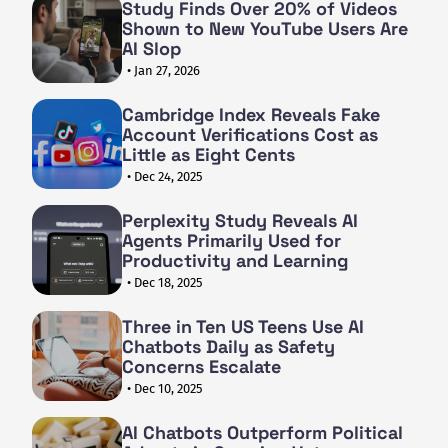
Study Finds Over 20% of Videos
Shown to New YouTube Users Are
AI Slop
• Jan 27, 2026
Cambridge Index Reveals Fake
Account Verifications Cost as
Little as Eight Cents
• Dec 24, 2025
Perplexity Study Reveals AI
Agents Primarily Used for
Productivity and Learning
• Dec 18, 2025
Three in Ten US Teens Use AI
Chatbots Daily as Safety
Concerns Escalate
• Dec 10, 2025
AI Chatbots Outperform Political