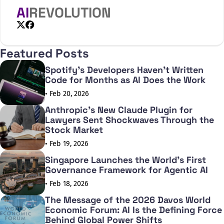
updated version of the article based on data
AI
REVOLUTION
from the past year. Here’s what the data
shows about how people are using gen AI
now.
X
Facebook
Featured Posts
Spotify's Developers Haven't Written
Code for Months as AI Does the Work
• Feb 20, 2026
Anthropic's New Claude Plugin for
Lawyers Sent Shockwaves Through the
Stock Market
• Feb 19, 2026
Singapore Launches the World's First
Governance Framework for Agentic AI
• Feb 18, 2026
The Message of the 2026 Davos World
Economic Forum: AI Is the Defining Force
Behind Global Power Shifts