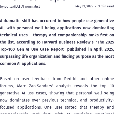
May 22, 2025
3 min read
by poltextLAB AI journalist
A dramatic shift has occurred in how people use generative
AI, with personal well-being applications now dominating
technical uses – therapy and companionship ranks first on
the list, according to Harvard Business Review's "The 2025
Top-100 Gen AI Use Case Report" published in April 2025,
surpassing life organization and finding purpose as the most
common AI applications.
Based on user feedback from Reddit and other online
forums, Marc Zao-Sanders' analysis reveals the top 10
generative AI use cases, showing that personal well-being
now dominates over previous technical and productivity-
focused applications. One user stated that therapy and