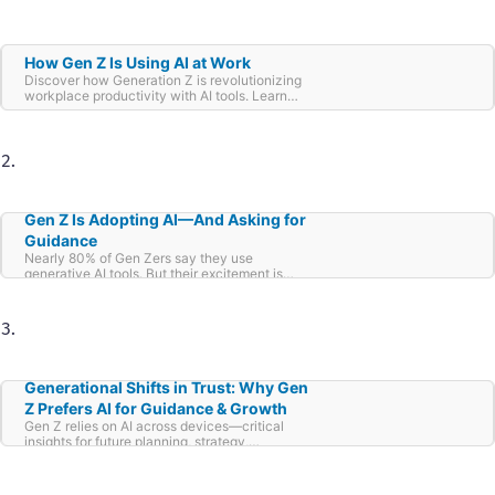
How Gen Z Is Using AI at Work
Discover how Generation Z is revolutionizing
workplace productivity with AI tools. Learn
about their strategies, favorite tools, and
impact on modern business workflows.
Gen Z Is Adopting AI—And Asking for
Guidance
Nearly 80% of Gen Zers say they use
generative AI tools. But their excitement is
tempered by uncertainty: 41% say these tools
make them feel anxious—more than those
who feel excited (36%) or hopeful (27%).
Generational Shifts in Trust: Why Gen
Z Prefers AI for Guidance & Growth
Gen Z relies on AI across devices—critical
insights for future planning, strategy,
engagement.