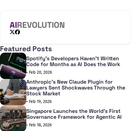
AI
REVOLUTION
X
Facebook
Featured Posts
Spotify's Developers Haven't Written
Code for Months as AI Does the Work
• Feb 20, 2026
Anthropic's New Claude Plugin for
Lawyers Sent Shockwaves Through the
Stock Market
• Feb 19, 2026
Singapore Launches the World's First
Governance Framework for Agentic AI
• Feb 18, 2026