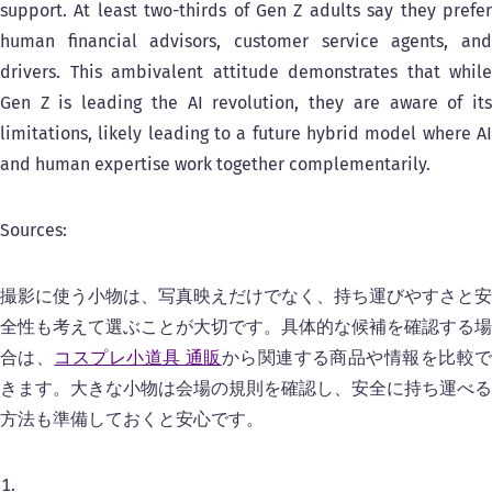
support. At least two-thirds of Gen Z adults say they prefer
human financial advisors, customer service agents, and
drivers. This ambivalent attitude demonstrates that while
Gen Z is leading the AI revolution, they are aware of its
limitations, likely leading to a future hybrid model where AI
and human expertise work together complementarily.
Sources:
撮影に使う小物は、写真映えだけでなく、持ち運びやすさと安
全性も考えて選ぶことが大切です。具体的な候補を確認する場
合は、
コスプレ小道具 通販
から関連する商品や情報を比較
きます。大きな小物は会場の規則を確認し、安全に持ち運べる
方法も準備しておくと安心です。