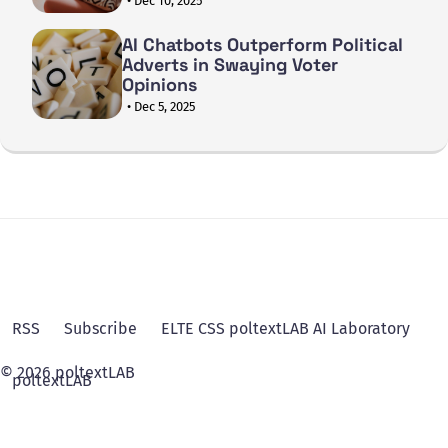
• Dec 10, 2025
AI Chatbots Outperform Political
Adverts in Swaying Voter
Opinions
• Dec 5, 2025
RSS
Subscribe
ELTE CSS poltextLAB AI Laboratory
© 2026 poltextLAB
poltextLAB