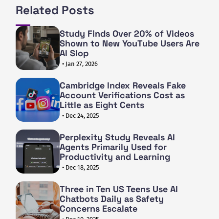
Related Posts
Study Finds Over 20% of Videos
Shown to New YouTube Users Are
AI Slop
• Jan 27, 2026
Cambridge Index Reveals Fake
Account Verifications Cost as
Little as Eight Cents
• Dec 24, 2025
Perplexity Study Reveals AI
Agents Primarily Used for
Productivity and Learning
• Dec 18, 2025
Three in Ten US Teens Use AI
Chatbots Daily as Safety
Concerns Escalate