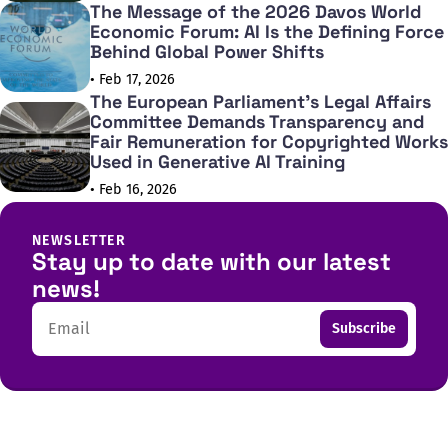
The Message of the 2026 Davos World
Economic Forum: AI Is the Defining Force
Behind Global Power Shifts
• Feb 17, 2026
The European Parliament's Legal Affairs
Committee Demands Transparency and
Fair Remuneration for Copyrighted Works
Used in Generative AI Training
• Feb 16, 2026
NEWSLETTER
Stay up to date with our latest
news!
Email
Subscribe