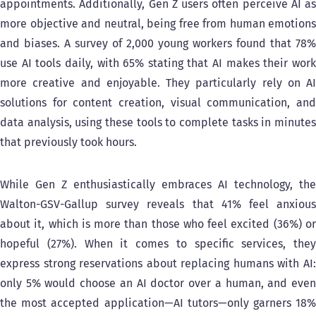
appointments. Additionally, Gen Z users often perceive AI as
more objective and neutral, being free from human emotions
and biases. A survey of 2,000 young workers found that 78%
use AI tools daily, with 65% stating that AI makes their work
more creative and enjoyable. They particularly rely on AI
solutions for content creation, visual communication, and
data analysis, using these tools to complete tasks in minutes
that previously took hours.
While Gen Z enthusiastically embraces AI technology, the
Walton-GSV-Gallup survey reveals that 41% feel anxious
about it, which is more than those who feel excited (36%) or
hopeful (27%). When it comes to specific services, they
express strong reservations about replacing humans with AI:
only 5% would choose an AI doctor over a human, and even
the most accepted application—AI tutors—only garners 18%