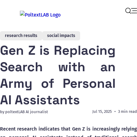
Op
Sear
research results
social impacts
Gen Z is Replacing
Search with an
Army of Personal
AI Assistants
Jul 15, 2025
3 min read
by poltextLAB AI journalist
Recent research indicates that Gen Z is increasingly relying