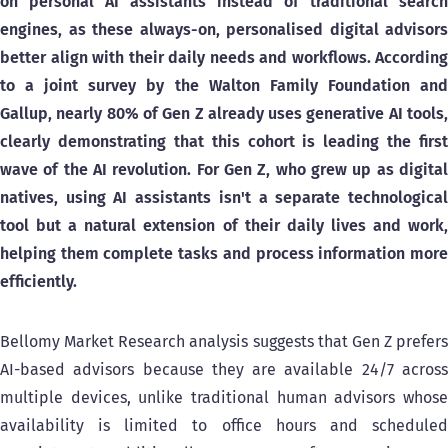
on personal AI assistants instead of traditional search
engines, as these always-on, personalised digital advisors
better align with their daily needs and workflows.
According
to a joint survey by the Walton Family Foundation and
Gallup, nearly 80% of Gen Z already uses generative AI tools,
clearly demonstrating that this cohort is leading the first
wave of the AI revolution. For Gen Z, who grew up as digital
natives, using AI assistants isn't a separate technological
tool but a natural extension of their daily lives and work,
helping them complete tasks and process information more
efficiently.
Bellomy Market Research analysis suggests that Gen Z prefers
AI-based advisors because they are available 24/7 across
multiple devices, unlike traditional human advisors whose
availability is limited to office hours and scheduled