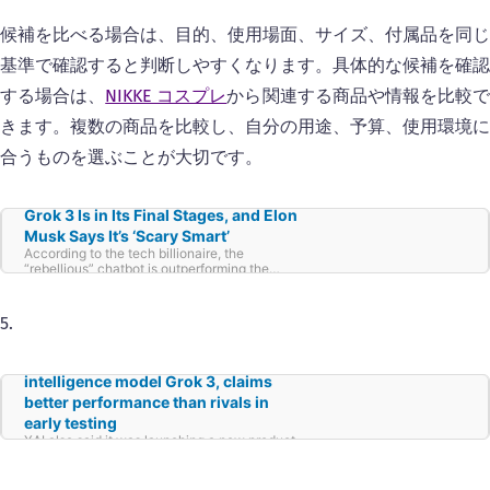
候補を比べる場合は、目的、使用場面、サイズ、付属品を同じ
基準で確認すると判断しやすくなります。具体的な候補を確認
する場合は、
NIKKE コスプレ
から関連する商品や情報を比較
きます。複数の商品を比較し、自分の用途、予算、使用環境に
合うものを選ぶことが大切です。
Grok 3 Is in Its Final Stages, and Elon
Musk Says It’s ‘Scary Smart’
According to the tech billionaire, the
“rebellious” chatbot is outperforming the
competition, and will be released shortly.
5.
Musk’s xAI releases artificial
intelligence model Grok 3, claims
better performance than rivals in
early testing
XAI also said it was launching a new product
called “Deep Search,” which would act as a
“next generation search engine.”