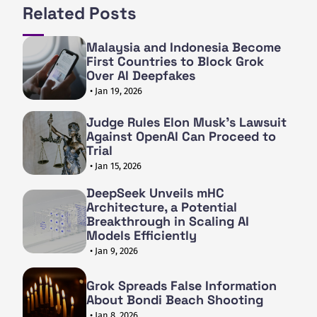
Related Posts
Malaysia and Indonesia Become
First Countries to Block Grok
Over AI Deepfakes
• Jan 19, 2026
Judge Rules Elon Musk's Lawsuit
Against OpenAI Can Proceed to
Trial
• Jan 15, 2026
DeepSeek Unveils mHC
Architecture, a Potential
Breakthrough in Scaling AI
Models Efficiently
• Jan 9, 2026
Grok Spreads False Information
About Bondi Beach Shooting
• Jan 8, 2026