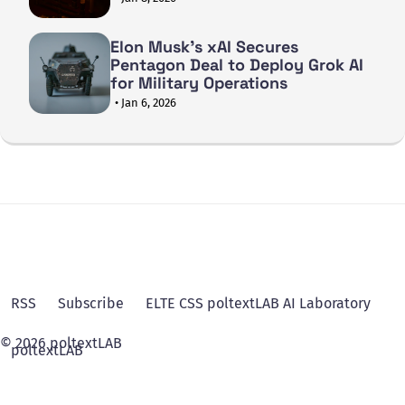
Elon Musk's xAI Secures
Pentagon Deal to Deploy Grok AI
for Military Operations
• Jan 6, 2026
RSS
Subscribe
ELTE CSS poltextLAB AI Laboratory
© 2026 poltextLAB
poltextLAB