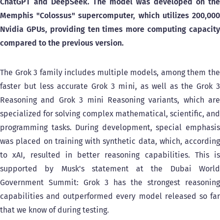
ChatGPT and DeepSeek. The model was developed on the
Memphis "Colossus" supercomputer, which utilizes 200,000
Nvidia GPUs, providing ten times more computing capacity
compared to the previous version.
The Grok 3 family includes multiple models, among them the
faster but less accurate Grok 3 mini, as well as the Grok 3
Reasoning and Grok 3 mini Reasoning variants, which are
specialized for solving complex mathematical, scientific, and
programming tasks. During development, special emphasis
was placed on training with synthetic data, which, according
to xAI, resulted in better reasoning capabilities. This is
supported by Musk's statement at the Dubai World
Government Summit: Grok 3 has the strongest reasoning
capabilities and outperformed every model released so far
that we know of during testing.