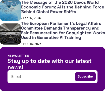
The Message of the 2026 Davos World
Economic Forum: AI Is the Defining Force
Behind Global Power Shifts
• Feb 17, 2026
The European Parliament's Legal Affairs
Committee Demands Transparency and
Fair Remuneration for Copyrighted Works
Used in Generative AI Training
• Feb 16, 2026
NEWSLETTER
Stay up to date with our latest
news!
Email
Subscribe