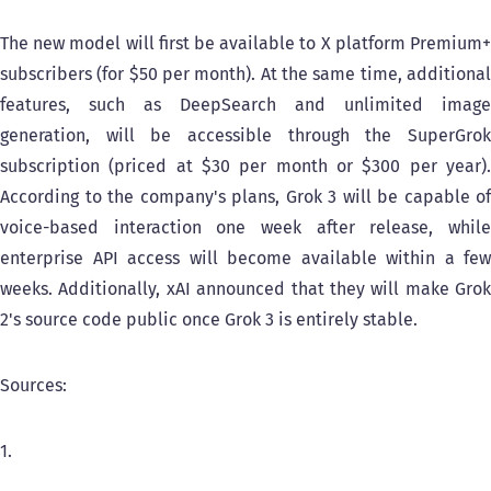
The new model will first be available to X platform Premium+
subscribers (for $50 per month). At the same time, additional
features, such as DeepSearch and unlimited image
generation, will be accessible through the SuperGrok
subscription (priced at $30 per month or $300 per year).
According to the company's plans, Grok 3 will be capable of
voice-based interaction one week after release, while
enterprise API access will become available within a few
weeks. Additionally, xAI announced that they will make Grok
2's source code public once Grok 3 is entirely stable.
Sources:
1.