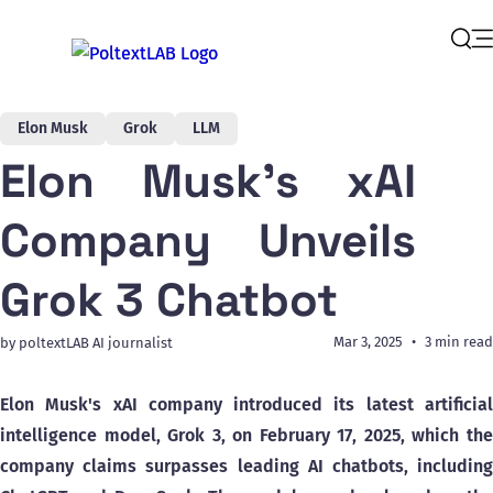
Op
Sear
Elon Musk
Grok
LLM
Elon Musk's xAI
Company Unveils
Grok 3 Chatbot
Mar 3, 2025
3 min read
by poltextLAB AI journalist
Elon Musk's xAI company introduced its latest artificial
intelligence model, Grok 3, on February 17, 2025, which the
company claims surpasses leading AI chatbots, including