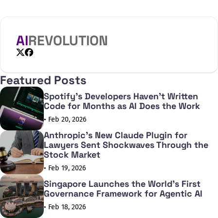
AI
REVOLUTION
X
Facebook
Featured Posts
Spotify's Developers Haven't Written
Code for Months as AI Does the Work
• Feb 20, 2026
Anthropic's New Claude Plugin for
Lawyers Sent Shockwaves Through the
Stock Market
• Feb 19, 2026
Singapore Launches the World's First
Governance Framework for Agentic AI
• Feb 18, 2026