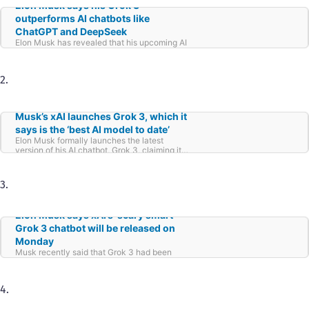
Elon Musk says his Grok 3
outperforms AI chatbots like
ChatGPT and DeepSeek
Elon Musk has revealed that his upcoming AI
chatbot, Grok 3, will outshine competitors like
ChatGPT and DeepSeek. Speaking at the
World Government Summit in Dubai, Musk
2.
shared that Grok 3 is nearing completion and
will be launched within the next one or two
weeks.
Musk’s xAI launches Grok 3, which it
says is the ‘best AI model to date’
Elon Musk formally launches the latest
version of his AI chatbot, Grok 3, claiming it
surpasses all current AI rivals.
3.
Elon Musk says xAI’s ‘scary smart’
Grok 3 chatbot will be released on
Monday
Musk recently said that Grok 3 had been
“outperforming anything that’s been released”
in tests.
4.