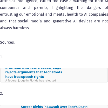
artificial intelligence, called the case a warning for both AI
companies and parents, highlighting the dangers of
entrusting our emotional and mental health to AI companies
and that social media and generative AI devices are not
always harmless.
Sources:
1.
In lawsuit over teen’s death, judge
rejects arguments that AI chatbots
have free speech rights
A federal judge in Florida has rejected
arguments made by an artificial intelligence
company that its chatbots are protected by
the First Amendment — at least for now.
2.
Judge Rejects Arguments That AI Chatbots Have Free
Speech Rights in Lawsuit Over Teen's Death