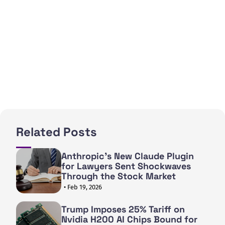
Related Posts
Anthropic's New Claude Plugin
for Lawyers Sent Shockwaves
Through the Stock Market
• Feb 19, 2026
Trump Imposes 25% Tariff on
Nvidia H200 AI Chips Bound for