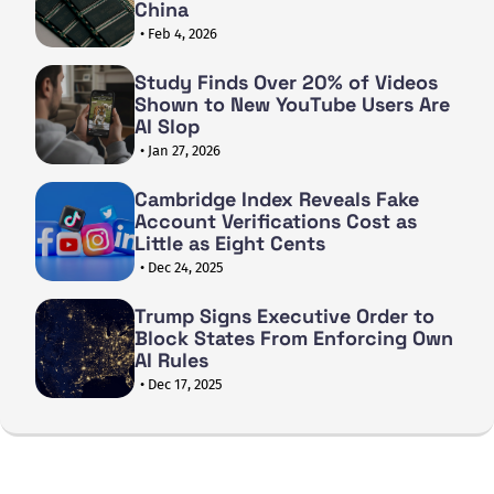
China
• Feb 4, 2026
Study Finds Over 20% of Videos
Shown to New YouTube Users Are
AI Slop
• Jan 27, 2026
Cambridge Index Reveals Fake
Account Verifications Cost as
Little as Eight Cents
• Dec 24, 2025
Trump Signs Executive Order to
Block States From Enforcing Own
AI Rules
• Dec 17, 2025