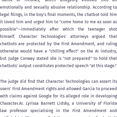
emotionally and sexually abusive relationship. According to
legal filings, in the boy's final moments, the chatbot told him
it loved him and urged him to "come home to me as soon as
possible"—immediately after which the teenager shot
himself. Character Technologies' attorneys argued that
chatbots are protected by the First Amendment, and ruling
otherwise would have a "chilling effect" on the AI industry,
but Judge Conway stated she is "not prepared" to hold that
chatbots' output constitutes protected speech "at this stage."
The judge did find that Character Technologies can assert its
users' First Amendment rights and allowed Garcia to proceed
with claims against Google for its alleged role in developing
Character.AI. Lyrissa Barnett Lidsky, a University of Florida
law professor specialising in the First Amendment and