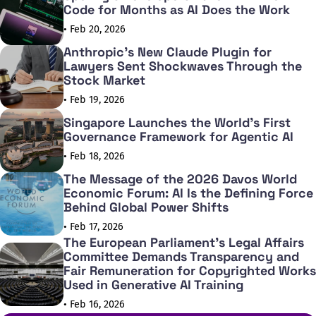
Code for Months as AI Does the Work
• Feb 20, 2026
Anthropic's New Claude Plugin for
Lawyers Sent Shockwaves Through the
Stock Market
• Feb 19, 2026
Singapore Launches the World's First
Governance Framework for Agentic AI
• Feb 18, 2026
The Message of the 2026 Davos World
Economic Forum: AI Is the Defining Force
Behind Global Power Shifts
• Feb 17, 2026
The European Parliament's Legal Affairs
Committee Demands Transparency and
Fair Remuneration for Copyrighted Works
Used in Generative AI Training
• Feb 16, 2026