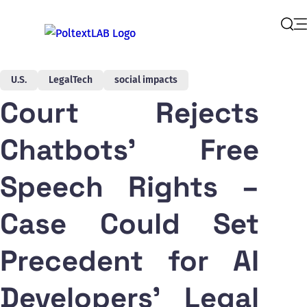
Op
Sear
U.S.
LegalTech
social impacts
Court Rejects
Chatbots' Free
Speech Rights –
Case Could Set
Precedent for AI
Developers' Legal