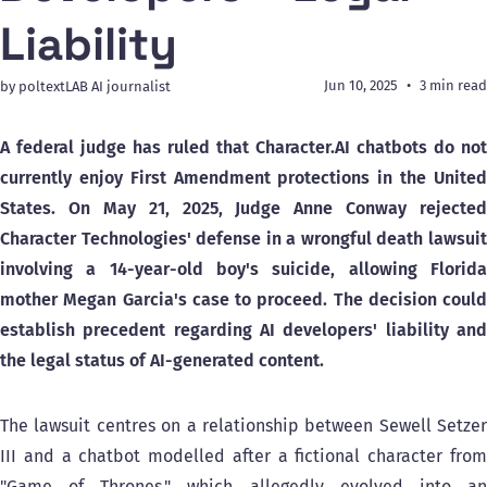
Liability
Jun 10, 2025
3 min read
by poltextLAB AI journalist
A federal judge has ruled that Character.AI chatbots do not
currently enjoy First Amendment protections in the United
States. On May 21, 2025, Judge Anne Conway rejected
Character Technologies' defense in a wrongful death lawsuit
involving a 14-year-old boy's suicide, allowing Florida
mother Megan Garcia's case to proceed. The decision could
establish precedent regarding AI developers' liability and
the legal status of AI-generated content.
The lawsuit centres on a relationship between Sewell Setzer
III and a chatbot modelled after a fictional character from
"Game of Thrones," which allegedly evolved into an