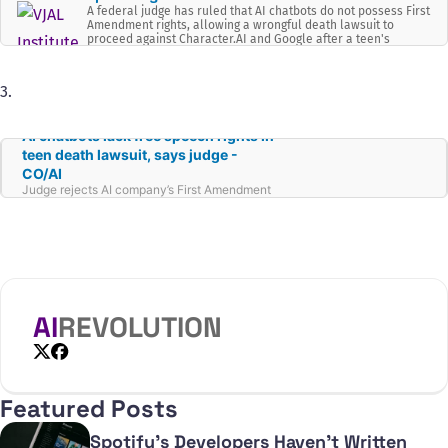
A federal judge has ruled that AI chatbots do not possess First
Amendment rights, allowing a wrongful death lawsuit to
proceed against Character.AI and Google after a teen's
suicide allegedly linked to chatbot interactions.
3.
AI chatbots lack free speech rights in
teen death lawsuit, says judge -
CO/AI
Judge rejects AI company’s First Amendment
defense in teen suicide lawsuit, raising
questions about chatbots’ legal status.
AI
REVOLUTION
X
Facebook
Featured Posts
Spotify's Developers Haven't Written