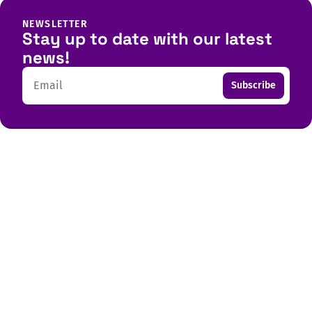
NEWSLETTER
Stay up to date with our latest
news!
Email
Subscribe