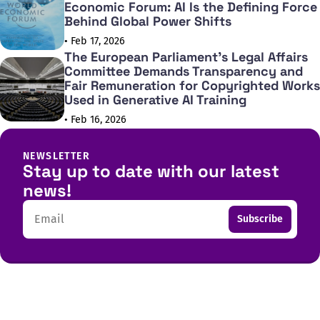
Economic Forum: AI Is the Defining Force
Behind Global Power Shifts
• Feb 17, 2026
The European Parliament's Legal Affairs
Committee Demands Transparency and
Fair Remuneration for Copyrighted Works
Used in Generative AI Training
• Feb 16, 2026
NEWSLETTER
Stay up to date with our latest
news!
Email
Subscribe