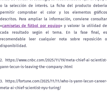
o la selección de interés. La ficha del producto debería
permitir comprobar el color y los elementos gráficos
descritos. Para ampliar la información, conviene consultar
«
camisetas de fútbol por equipo
» y valorar la utilidad d
cada resultado según el tema. En la fase final, es
recomendable leer cualquier nota sobre reposición o
disponibilidad.
2. https://www.cnbc.com/2025/11/19/meta-chief-ai-scientist-
yann-lecun-is-leaving-the-company-.html
3. https://fortune.com/2025/11/11/who-is-yann-lecun-career-
meta-ai-chief-scientist-nyu-turing/