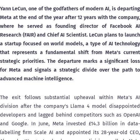
Yann LeCun, one of the godfathers of modern AI, is departing
Meta at the end of the year after 12 years with the company,
where he served as founding director of Facebook AI
Research (FAIR) and Chief AI Scientist. LeCun plans to launch
a startup focused on world models, a type of AI technology
that represents a fundamental shift from Meta's current
strategic priorities. The departure marks a significant loss
for Meta and signals a strategic divide over the path to
advanced machine intelligence.
The exit follows substantial upheaval within Meta's AI
division after the company's Llama 4 model disappointed
developers and lagged behind competitors such as OpenAI
and Google. In June, Meta invested £14.3 billion in data-
labelling firm Scale AI and appointed its 28-year-old CEO,