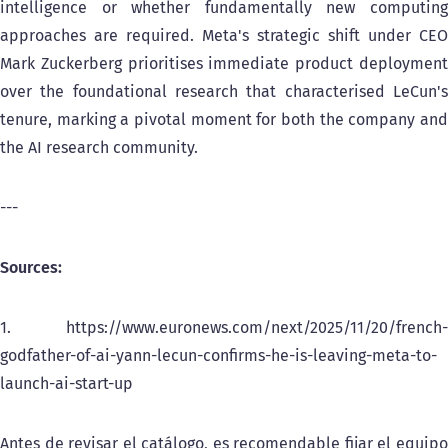
intelligence or whether fundamentally new computing
approaches are required. Meta's strategic shift under CEO
Mark Zuckerberg prioritises immediate product deployment
over the foundational research that characterised LeCun's
tenure, marking a pivotal moment for both the company and
the AI research community.
---
Sources:
1. https://www.euronews.com/next/2025/11/20/french-
godfather-of-ai-yann-lecun-confirms-he-is-leaving-meta-to-
launch-ai-start-up
Antes de revisar el catálogo, es recomendable fijar el equipo