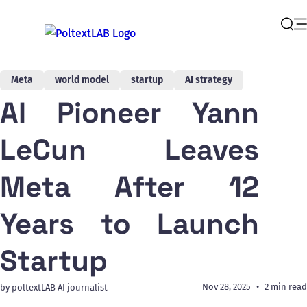
Op
Sear
Meta
world model
startup
AI strategy
AI Pioneer Yann
LeCun Leaves
Meta After 12
Years to Launch
Startup
Nov 28, 2025
2 min read
by poltextLAB AI journalist