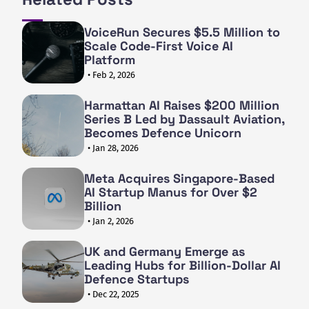
VoiceRun Secures $5.5 Million to
Scale Code-First Voice AI
Platform
• Feb 2, 2026
Harmattan AI Raises $200 Million
Series B Led by Dassault Aviation,
Becomes Defence Unicorn
• Jan 28, 2026
Meta Acquires Singapore-Based
AI Startup Manus for Over $2
Billion
• Jan 2, 2026
UK and Germany Emerge as
Leading Hubs for Billion-Dollar AI
Defence Startups
• Dec 22, 2025