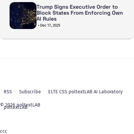
Trump Signs Executive Order to
Block States From Enforcing Own
AI Rules
• Dec 17, 2025
RSS
Subscribe
ELTE CSS poltextLAB AI Laboratory
© 2026 poltextLAB
poltextLAB
ссс