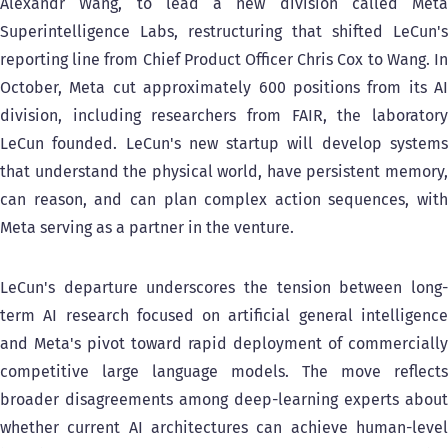
Alexandr Wang, to lead a new division called Meta
Superintelligence Labs, restructuring that shifted LeCun's
reporting line from Chief Product Officer Chris Cox to Wang. In
October, Meta cut approximately 600 positions from its AI
division, including researchers from FAIR, the laboratory
LeCun founded. LeCun's new startup will develop systems
that understand the physical world, have persistent memory,
can reason, and can plan complex action sequences, with
Meta serving as a partner in the venture.
LeCun's departure underscores the tension between long-
term AI research focused on artificial general intelligence
and Meta's pivot toward rapid deployment of commercially
competitive large language models. The move reflects
broader disagreements among deep-learning experts about
whether current AI architectures can achieve human-level