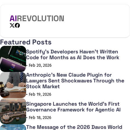
AI
REVOLUTION
X
Facebook
Featured Posts
Spotify's Developers Haven't Written
Code for Months as AI Does the Work
• Feb 20, 2026
Anthropic's New Claude Plugin for
Lawyers Sent Shockwaves Through the
Stock Market
• Feb 19, 2026
Singapore Launches the World's First
Governance Framework for Agentic AI
• Feb 18, 2026
The Message of the 2026 Davos World