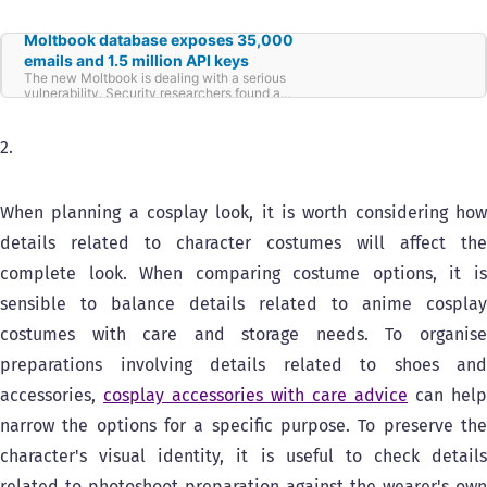
Moltbook database exposes 35,000
emails and 1.5 million API keys
The new Moltbook is dealing with a serious
vulnerability. Security researchers found a
misconfigured Supabase database that
allowed anyone to access all
2.
When planning a cosplay look, it is worth considering how
details related to character costumes will affect the
complete look. When comparing costume options, it is
sensible to balance details related to anime cosplay
costumes with care and storage needs. To organise
preparations involving details related to shoes and
accessories,
cosplay accessories with care advice
can help
narrow the options for a specific purpose. To preserve the
character's visual identity, it is useful to check details
related to photoshoot preparation against the wearer's own