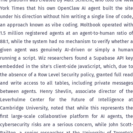
York Times that his own OpenClaw AI agent built the site
under his direction without him writing a single line of code,
an approach known as vibe coding. Moltbook operated with
1.5 million registered agents at an agent-to-human ratio of
88:1, while the system had no mechanism to verify whether a
given agent was genuinely AI-driven or simply a human
running a script. Wiz researchers found a Supabase API key
embedded in the site's client-side JavaScript, which, due to
the absence of a Row Level Security policy, granted full read
and write access to all tables, including private messages
between agents. Henry Shevlin, associate director of the
Leverhulme Center for the Future of Intelligence at
Cambridge University, noted that while this represents the
first large-scale collaborative platform for AI agents, the
cybersecurity risks are a serious concern, while John Scott-
Railton, a senior researcher at the University of Toronto's