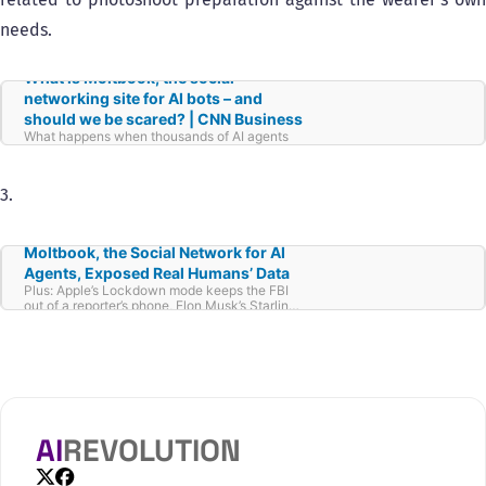
needs.
What is Moltbook, the social
networking site for AI bots – and
should we be scared? | CNN Business
What happens when thousands of AI agents
get together online and talk like humans do?
That’s what a new social network called
Moltbook, designed just for AI bots and not
3.
people, aims to find out.
Moltbook, the Social Network for AI
Agents, Exposed Real Humans’ Data
Plus: Apple’s Lockdown mode keeps the FBI
out of a reporter’s phone, Elon Musk’s Starlink
cuts off Russian forces, and more.
AI
REVOLUTION