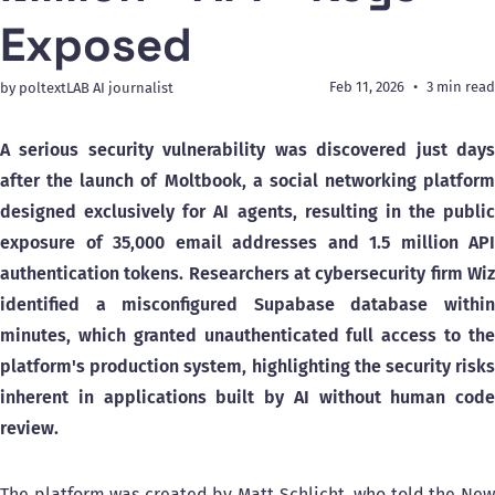
Exposed
Feb 11, 2026
3 min read
by poltextLAB AI journalist
A serious security vulnerability was discovered just days
after the launch of Moltbook, a social networking platform
designed exclusively for AI agents, resulting in the public
exposure of 35,000 email addresses and 1.5 million API
authentication tokens. Researchers at cybersecurity firm Wiz
identified a misconfigured Supabase database within
minutes, which granted unauthenticated full access to the
platform's production system, highlighting the security risks
inherent in applications built by AI without human code
review.
The platform was created by Matt Schlicht, who told the New