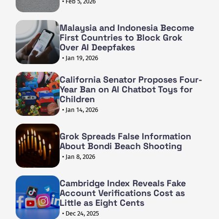
• Feb 5, 2026
Malaysia and Indonesia Become
First Countries to Block Grok
Over AI Deepfakes
• Jan 19, 2026
California Senator Proposes Four-
Year Ban on AI Chatbot Toys for
Children
• Jan 14, 2026
Grok Spreads False Information
About Bondi Beach Shooting
• Jan 8, 2026
Cambridge Index Reveals Fake
Account Verifications Cost as
Little as Eight Cents
• Dec 24, 2025