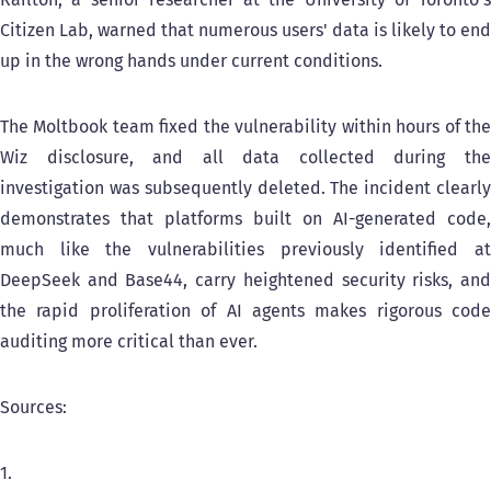
Citizen Lab, warned that numerous users' data is likely to end
up in the wrong hands under current conditions.
The Moltbook team fixed the vulnerability within hours of the
Wiz disclosure, and all data collected during the
investigation was subsequently deleted. The incident clearly
demonstrates that platforms built on AI-generated code,
much like the vulnerabilities previously identified at
DeepSeek and Base44, carry heightened security risks, and
the rapid proliferation of AI agents makes rigorous code
auditing more critical than ever.
Sources:
1.