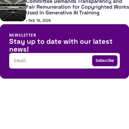
Committee Demands Transparency and
Fair Remuneration for Copyrighted Works
Used in Generative AI Training
• Feb 16, 2026
NEWSLETTER
Stay up to date with our latest
news!
Email
Subscribe