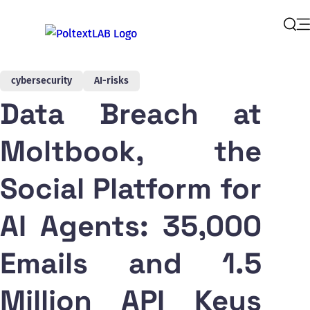
Op
Sear
cybersecurity
AI-risks
Data Breach at
Moltbook, the
Social Platform for
AI Agents: 35,000
Emails and 1.5
Million API Keys