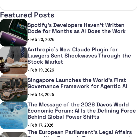
X
Facebook
Featured Posts
Spotify's Developers Haven't Written
Code for Months as AI Does the Work
• Feb 20, 2026
Anthropic's New Claude Plugin for
Lawyers Sent Shockwaves Through the
Stock Market
• Feb 19, 2026
Singapore Launches the World's First
Governance Framework for Agentic AI
• Feb 18, 2026
The Message of the 2026 Davos World
Economic Forum: AI Is the Defining Force
Behind Global Power Shifts
• Feb 17, 2026
The European Parliament's Legal Affairs