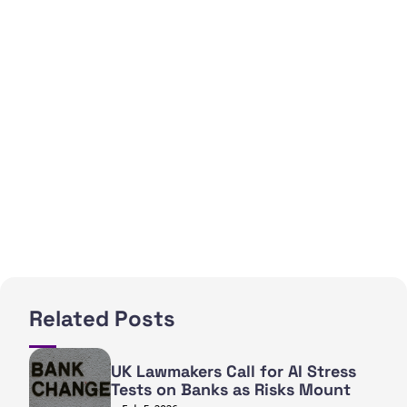
Related Posts
UK Lawmakers Call for AI Stress
Tests on Banks as Risks Mount